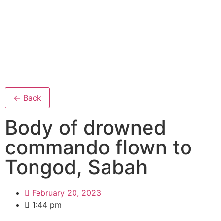
← Back
Body of drowned
commando flown to
Tongod, Sabah
February 20, 2023
1:44 pm