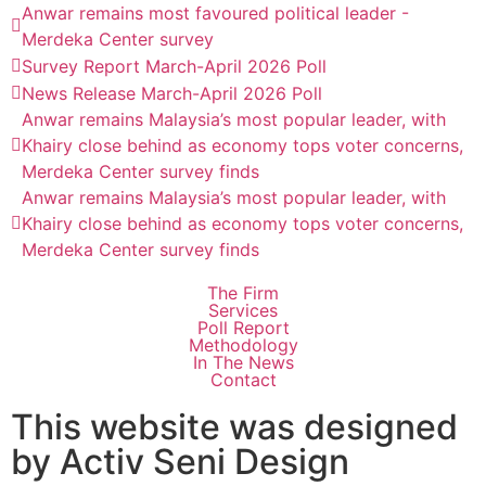
Anwar remains most favoured political leader -
Merdeka Center survey
Survey Report March-April 2026 Poll
News Release March-April 2026 Poll
Anwar remains Malaysia’s most popular leader, with
Khairy close behind as economy tops voter concerns,
Merdeka Center survey finds
Anwar remains Malaysia’s most popular leader, with
Khairy close behind as economy tops voter concerns,
Merdeka Center survey finds
The Firm
Services
Poll Report
Methodology
In The News
Contact
This website was designed
by Activ Seni Design