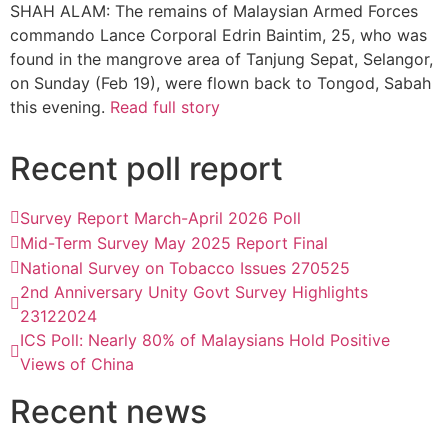
SHAH ALAM: The remains of Malaysian Armed Forces
commando Lance Corporal Edrin Baintim, 25, who was
found in the mangrove area of Tanjung Sepat, Selangor,
on Sunday (Feb 19), were flown back to Tongod, Sabah
this evening.
Read full story
Recent poll report
Survey Report March-April 2026 Poll
Mid-Term Survey May 2025 Report Final
National Survey on Tobacco Issues 270525
2nd Anniversary Unity Govt Survey Highlights
23122024
ICS Poll: Nearly 80% of Malaysians Hold Positive
Views of China
Recent news