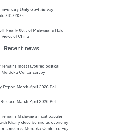
nniversary Unity Govt Survey
hts 23122024
oll: Nearly 80% of Malaysians Hold
e Views of China
Recent news
 remains most favoured political
- Merdeka Center survey
y Report March-April 2026 Poll
Release March-April 2026 Poll
 remains Malaysia’s most popular
 with Khairy close behind as economy
ter concerns, Merdeka Center survey