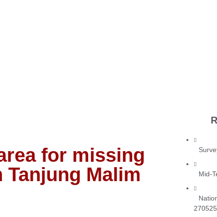
R
rea for missing
Surve
n Tanjung Malim
Mid-T
Natio
270525