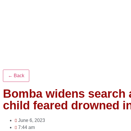
← Back
Bomba widens search a
child feared drowned i
June 6, 2023
7:44 am