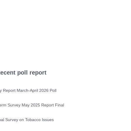
ecent poll report
y Report March-April 2026 Poll
erm Survey May 2025 Report Final
nal Survey on Tobacco Issues