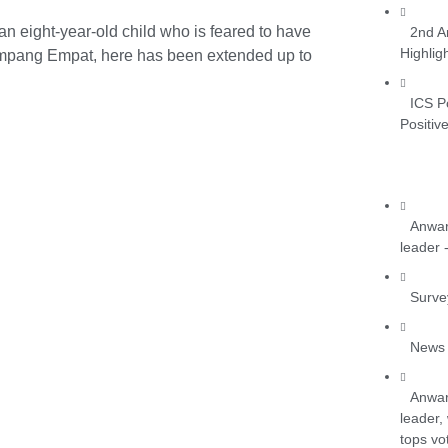
 eight-year-old child who is feared to have
2nd A
Highlig
Simpang Empat, here has been extended up to
ICS P
Positiv
Anwar
leader 
Surve
News 
Anwar
leader,
tops vo