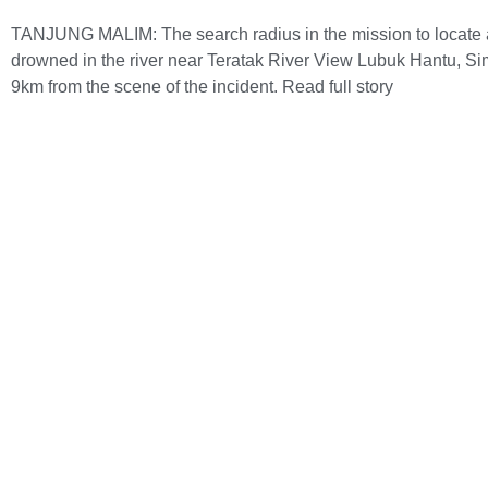
TANJUNG MALIM: The search radius in the mission to locate an
drowned in the river near Teratak River View Lubuk Hantu, 
9km from the scene of the incident.
Read full story