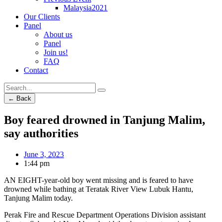
Malaysia2021
Our Clients
Panel
About us
Panel
Join us!
FAQ
Contact
← Back
Boy feared drowned in Tanjung Malim,
say authorities
June 3, 2023
1:44 pm
AN EIGHT-year-old boy went missing and is feared to have
drowned while bathing at Teratak River View Lubuk Hantu,
Tanjung Malim today.
Perak Fire and Rescue Department Operations Division assistant