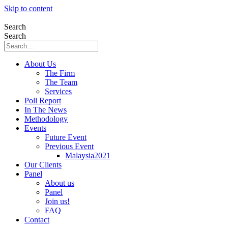
Skip to content
Search
Search
About Us
The Firm
The Team
Services
Poll Report
In The News
Methodology
Events
Future Event
Previous Event
Malaysia2021
Our Clients
Panel
About us
Panel
Join us!
FAQ
Contact