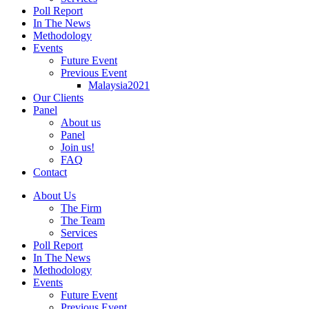
Poll Report
In The News
Methodology
Events
Future Event
Previous Event
Malaysia2021
Our Clients
Panel
About us
Panel
Join us!
FAQ
Contact
About Us
The Firm
The Team
Services
Poll Report
In The News
Methodology
Events
Future Event
Previous Event