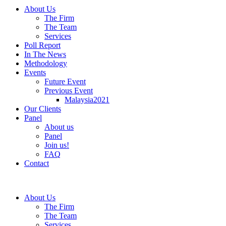
About Us
The Firm
The Team
Services
Poll Report
In The News
Methodology
Events
Future Event
Previous Event
Malaysia2021
Our Clients
Panel
About us
Panel
Join us!
FAQ
Contact
About Us
The Firm
The Team
Services