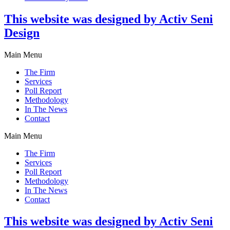
This website was designed by Activ Seni
Design
Main Menu
The Firm
Services
Poll Report
Methodology
In The News
Contact
Main Menu
The Firm
Services
Poll Report
Methodology
In The News
Contact
This website was designed by Activ Seni