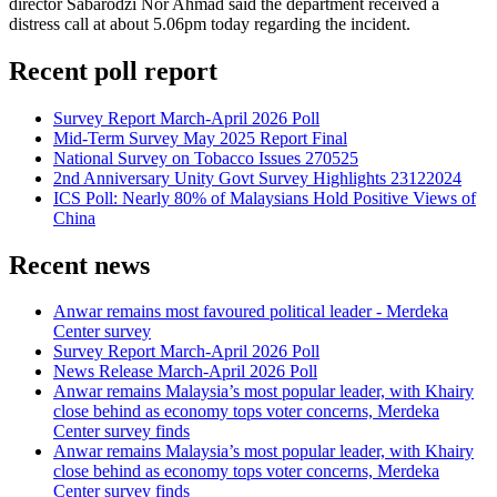
director Sabarodzi Nor Ahmad said the department received a
distress call at about 5.06pm today regarding the incident.
Recent poll report
Survey Report March-April 2026 Poll
Mid-Term Survey May 2025 Report Final
National Survey on Tobacco Issues 270525
2nd Anniversary Unity Govt Survey Highlights 23122024
ICS Poll: Nearly 80% of Malaysians Hold Positive Views of
China
Recent news
Anwar remains most favoured political leader - Merdeka
Center survey
Survey Report March-April 2026 Poll
News Release March-April 2026 Poll
Anwar remains Malaysia’s most popular leader, with Khairy
close behind as economy tops voter concerns, Merdeka
Center survey finds
Anwar remains Malaysia’s most popular leader, with Khairy
close behind as economy tops voter concerns, Merdeka
Center survey finds