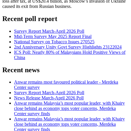
loss after tax, at US$20.4 billion, as Moscow’s invasion of Ukraine
caused its exit from Russian business.
Recent poll report
Survey Report March-April 2026 Poll
Mid-Term Survey May 2025 Report Final
National Survey on Tobacco Issues 270525
2nd Anniversary Unity Govt Survey Highlights 23122024
ICS Poll: Nearly 80% of Malaysians Hold Positive Views of
China
Recent news
Anwar remains most favoured political leader - Merdeka
Center survey
Survey Report March-April 2026 Poll
News Release March-April 2026 Poll
Anwar remains Malaysia’s most popular leader, with Khairy
close behind as economy tops voter concerns, Merdeka
Center survey finds
Anwar remains Malaysia’s most popular leader, with Khairy
close behind as economy tops voter concerns, Merdeka
Center survey finds