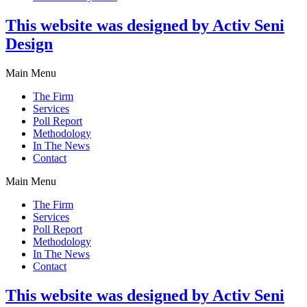
This website was designed by Activ Seni
Design
Main Menu
The Firm
Services
Poll Report
Methodology
In The News
Contact
Main Menu
The Firm
Services
Poll Report
Methodology
In The News
Contact
This website was designed by Activ Seni