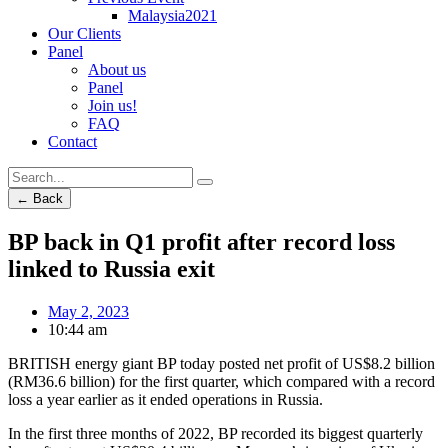
Malaysia2021
Our Clients
Panel
About us
Panel
Join us!
FAQ
Contact
← Back
BP back in Q1 profit after record loss
linked to Russia exit
May 2, 2023
10:44 am
BRITISH energy giant BP today posted net profit of US$8.2 billion
(RM36.6 billion) for the first quarter, which compared with a record
loss a year earlier as it ended operations in Russia.
In the first three months of 2022, BP recorded its biggest quarterly