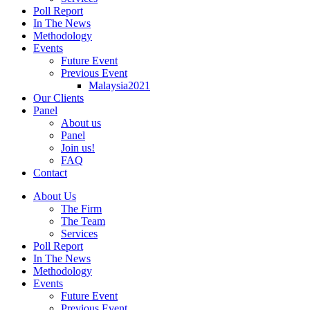
Poll Report
In The News
Methodology
Events
Future Event
Previous Event
Malaysia2021
Our Clients
Panel
About us
Panel
Join us!
FAQ
Contact
About Us
The Firm
The Team
Services
Poll Report
In The News
Methodology
Events
Future Event
Previous Event