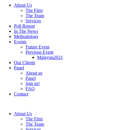
About Us
The Firm
The Team
Services
Poll Report
In The News
Methodology
Events
Future Event
Previous Event
Malaysia2021
Our Clients
Panel
About us
Panel
Join us!
FAQ
Contact
About Us
The Firm
The Team
Services