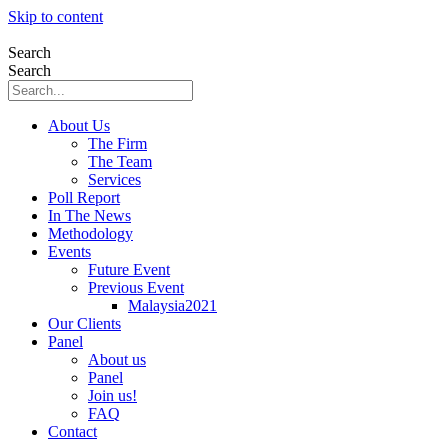
Skip to content
Search
Search
About Us
The Firm
The Team
Services
Poll Report
In The News
Methodology
Events
Future Event
Previous Event
Malaysia2021
Our Clients
Panel
About us
Panel
Join us!
FAQ
Contact