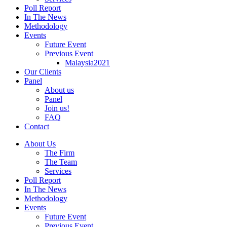
Poll Report
In The News
Methodology
Events
Future Event
Previous Event
Malaysia2021
Our Clients
Panel
About us
Panel
Join us!
FAQ
Contact
About Us
The Firm
The Team
Services
Poll Report
In The News
Methodology
Events
Future Event
Previous Event