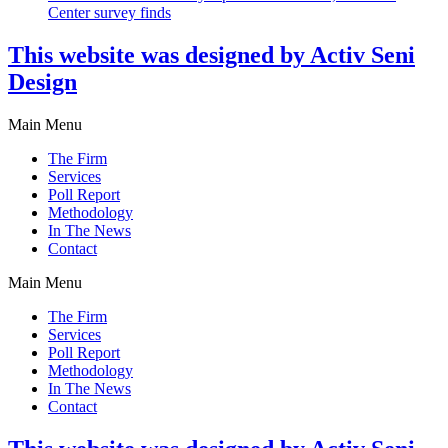
Center survey finds
This website was designed by Activ Seni
Design
Main Menu
The Firm
Services
Poll Report
Methodology
In The News
Contact
Main Menu
The Firm
Services
Poll Report
Methodology
In The News
Contact