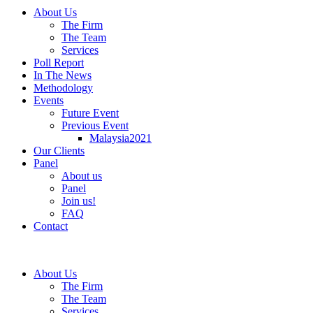
About Us
The Firm
The Team
Services
Poll Report
In The News
Methodology
Events
Future Event
Previous Event
Malaysia2021
Our Clients
Panel
About us
Panel
Join us!
FAQ
Contact
About Us
The Firm
The Team
Services