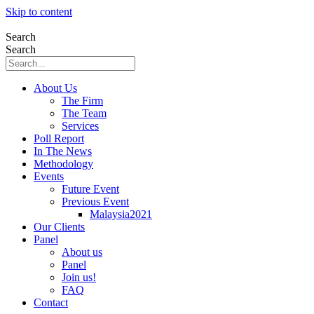
Skip to content
Search
Search
About Us
The Firm
The Team
Services
Poll Report
In The News
Methodology
Events
Future Event
Previous Event
Malaysia2021
Our Clients
Panel
About us
Panel
Join us!
FAQ
Contact