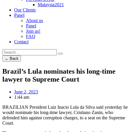
Malaysia2021
Our Clients
Panel
About us
Panel
Join us!
FAQ
Contact
← Back
Brazil’s Lula nominates his long-time
lawyer to Supreme Court
June 2, 2023
1:44 am
BRAZILIAN President Luiz Inacio Lula da Silva said yesterday he
would nominate his long-time lawyer, Cristiano Zanin, who
defended him against corruption charges, to a seat on the Supreme
Court.