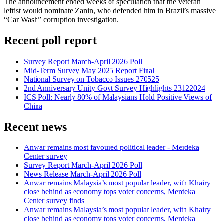
The announcement ended weeks of speculation that the veteran
leftist would nominate Zanin, who defended him in Brazil’s massive
“Car Wash” corruption investigation.
Recent poll report
Survey Report March-April 2026 Poll
Mid-Term Survey May 2025 Report Final
National Survey on Tobacco Issues 270525
2nd Anniversary Unity Govt Survey Highlights 23122024
ICS Poll: Nearly 80% of Malaysians Hold Positive Views of
China
Recent news
Anwar remains most favoured political leader - Merdeka
Center survey
Survey Report March-April 2026 Poll
News Release March-April 2026 Poll
Anwar remains Malaysia’s most popular leader, with Khairy
close behind as economy tops voter concerns, Merdeka
Center survey finds
Anwar remains Malaysia’s most popular leader, with Khairy
close behind as economy tops voter concerns, Merdeka