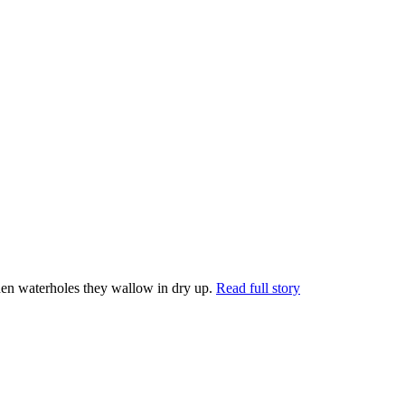
en waterholes they wallow in dry up.
Read full story