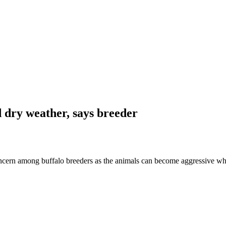
d dry weather, says breeder
ern among buffalo breeders as the animals can become aggressive wh