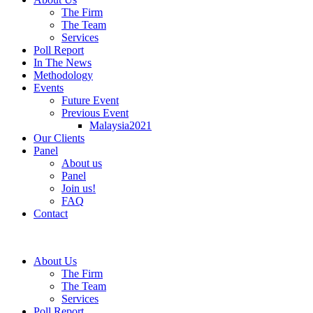
The Firm
The Team
Services
Poll Report
In The News
Methodology
Events
Future Event
Previous Event
Malaysia2021
Our Clients
Panel
About us
Panel
Join us!
FAQ
Contact
About Us
The Firm
The Team
Services
Poll Report