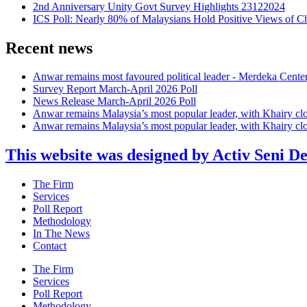
2nd Anniversary Unity Govt Survey Highlights 23122024
ICS Poll: Nearly 80% of Malaysians Hold Positive Views of C
Recent news
Anwar remains most favoured political leader - Merdeka Cente
Survey Report March-April 2026 Poll
News Release March-April 2026 Poll
Anwar remains Malaysia’s most popular leader, with Khairy cl
Anwar remains Malaysia’s most popular leader, with Khairy cl
This website was designed by Activ Seni D
Main
The Firm
Menu
Services
Poll Report
Methodology
In The News
Contact
Main
The Firm
Menu
Services
Poll Report
Methodology