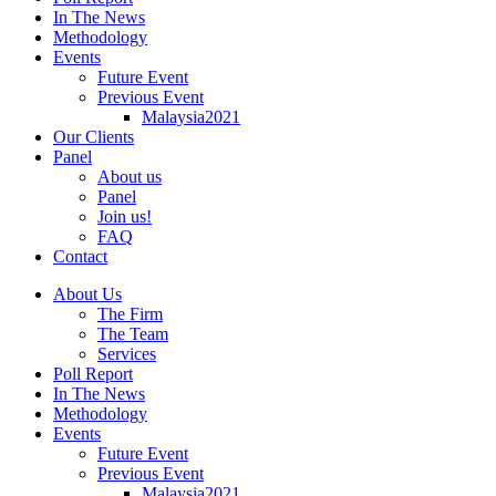
In The News
Methodology
Events
Future Event
Previous Event
Malaysia2021
Our Clients
Panel
About us
Panel
Join us!
FAQ
Contact
About Us
The Firm
The Team
Services
Poll Report
In The News
Methodology
Events
Future Event
Previous Event
Malaysia2021