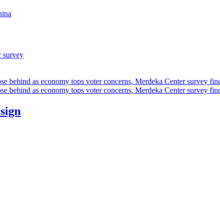
hina
r survey
ose behind as economy tops voter concerns, Merdeka Center survey fin
ose behind as economy tops voter concerns, Merdeka Center survey fin
esign