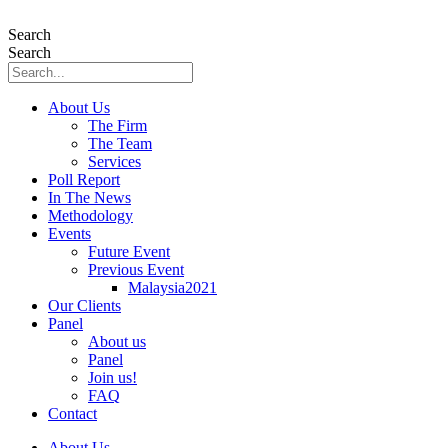
Skip
to
Search
content
Search
About Us
The Firm
The Team
Services
Poll Report
In The News
Methodology
Events
Future Event
Previous Event
Malaysia2021
Our Clients
Panel
About us
Panel
Join us!
FAQ
Contact
About Us