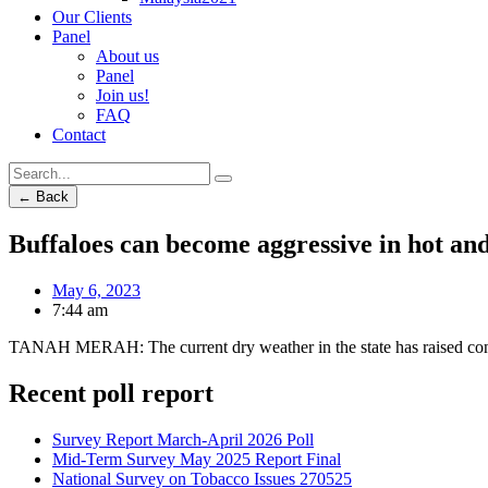
Our Clients
Panel
About us
Panel
Join us!
FAQ
Contact
← Back
Buffaloes can become aggressive in hot an
May 6, 2023
7:44 am
TANAH MERAH: The current dry weather in the state has raised conc
Recent poll report
Survey Report March-April 2026 Poll
Mid-Term Survey May 2025 Report Final
National Survey on Tobacco Issues 270525