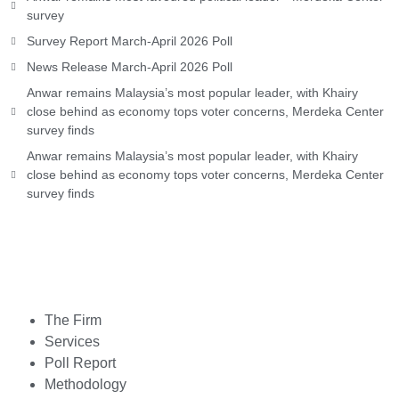
survey
Survey Report March-April 2026 Poll
News Release March-April 2026 Poll
Anwar remains Malaysia’s most popular leader, with Khairy
close behind as economy tops voter concerns, Merdeka Center
survey finds
Anwar remains Malaysia’s most popular leader, with Khairy
close behind as economy tops voter concerns, Merdeka Center
survey finds
The Firm
Services
Poll Report
Methodology