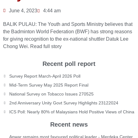
June 4, 2023
4:44 am
BALIK PULAU: The Youth and Sports Ministry believes that
the Badminton World Federation (BWF) has strong reasons
for giving recognition to the ex-national shuttler Datuk Lee
Chong Wei.
Read full story
Recent poll report
Survey Report March-April 2026 Poll
Mid-Term Survey May 2025 Report Final
National Survey on Tobacco Issues 270525
2nd Anniversary Unity Govt Survey Highlights 23122024
ICS Poll: Nearly 80% of Malaysians Hold Positive Views of China
Recent news
Anwar remains most favoured political leader - Merdeka Center