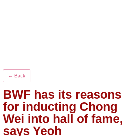
← Back
BWF has its reasons
for inducting Chong
Wei into hall of fame,
says Yeoh