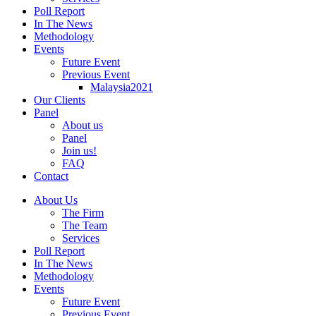
Poll Report
In The News
Methodology
Events
Future Event
Previous Event
Malaysia2021
Our Clients
Panel
About us
Panel
Join us!
FAQ
Contact
About Us
The Firm
The Team
Services
Poll Report
In The News
Methodology
Events
Future Event
Previous Event