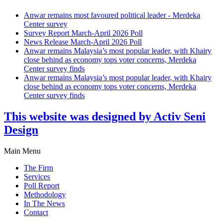
Anwar remains most favoured political leader - Merdeka
Center survey
Survey Report March-April 2026 Poll
News Release March-April 2026 Poll
Anwar remains Malaysia’s most popular leader, with Khairy
close behind as economy tops voter concerns, Merdeka
Center survey finds
Anwar remains Malaysia’s most popular leader, with Khairy
close behind as economy tops voter concerns, Merdeka
Center survey finds
This website was designed by Activ Seni
Design
Main Menu
The Firm
Services
Poll Report
Methodology
In The News
Contact