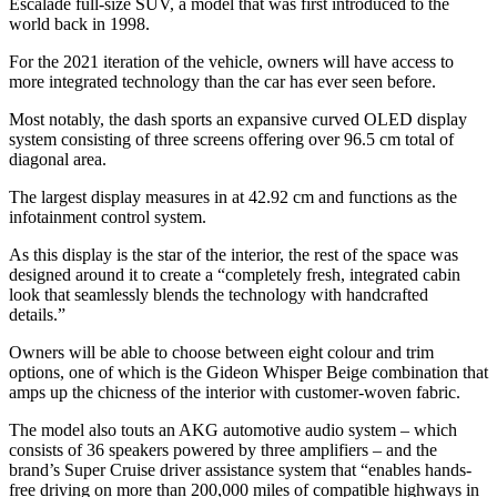
Escalade full-size SUV, a model that was first introduced to the
world back in 1998.
For the 2021 iteration of the vehicle, owners will have access to
more integrated technology than the car has ever seen before.
Most notably, the dash sports an expansive curved OLED display
system consisting of three screens offering over 96.5 cm total of
diagonal area.
The largest display measures in at 42.92 cm and functions as the
infotainment control system.
As this display is the star of the interior, the rest of the space was
designed around it to create a “completely fresh, integrated cabin
look that seamlessly blends the technology with handcrafted
details.”
Owners will be able to choose between eight colour and trim
options, one of which is the Gideon Whisper Beige combination that
amps up the chicness of the interior with customer-woven fabric.
The model also touts an AKG automotive audio system – which
consists of 36 speakers powered by three amplifiers – and the
brand’s Super Cruise driver assistance system that “enables hands-
free driving on more than 200,000 miles of compatible highways in