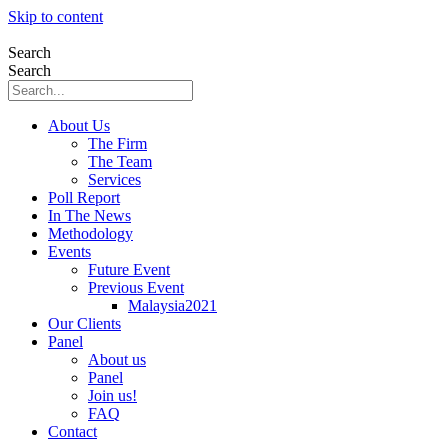
Skip to content
Search
Search
About Us
The Firm
The Team
Services
Poll Report
In The News
Methodology
Events
Future Event
Previous Event
Malaysia2021
Our Clients
Panel
About us
Panel
Join us!
FAQ
Contact