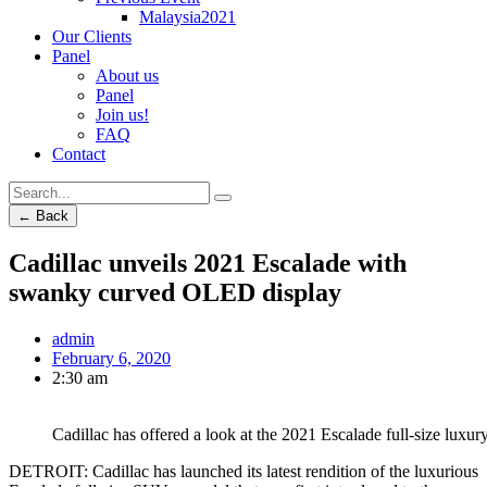
Malaysia2021
Our Clients
Panel
About us
Panel
Join us!
FAQ
Contact
← Back
Cadillac unveils 2021 Escalade with
swanky curved OLED display
admin
February 6, 2020
2:30 am
Cadillac has offered a look at the 2021 Escalade full-size luxur
DETROIT: Cadillac has launched its latest rendition of the luxurious