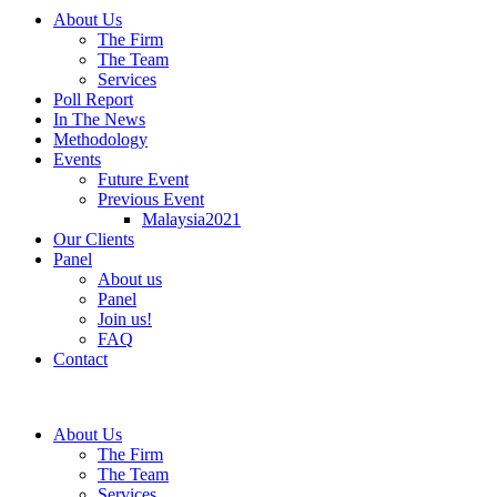
About Us
The Firm
The Team
Services
Poll Report
In The News
Methodology
Events
Future Event
Previous Event
Malaysia2021
Our Clients
Panel
About us
Panel
Join us!
FAQ
Contact
About Us
The Firm
The Team
Services