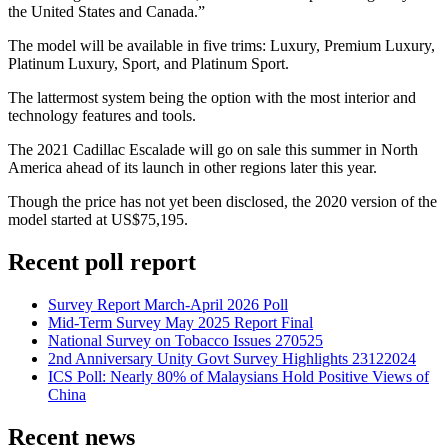
the United States and Canada.”
The model will be available in five trims: Luxury, Premium Luxury,
Platinum Luxury, Sport, and Platinum Sport.
The lattermost system being the option with the most interior and
technology features and tools.
The 2021 Cadillac Escalade will go on sale this summer in North
America ahead of its launch in other regions later this year.
Though the price has not yet been disclosed, the 2020 version of the
model started at US$75,195.
Recent poll report
Survey Report March-April 2026 Poll
Mid-Term Survey May 2025 Report Final
National Survey on Tobacco Issues 270525
2nd Anniversary Unity Govt Survey Highlights 23122024
ICS Poll: Nearly 80% of Malaysians Hold Positive Views of
China
Recent news