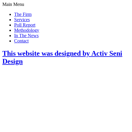
Main Menu
The Firm
Services
Poll Report
Methodology
In The News
Contact
This website was designed by Activ Seni
Design