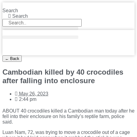
Skip
to
Search
content
Search
← Back
Cambodian killed by 40 crocodiles
after falling into enclosure
May 26, 2023
2:44 pm
ABOUT 40 crocodiles killed a Cambodian man today after he
fell into their enclosure on his family’s reptile farm, police
said.
Luan Nam, 72, was trying to move a crocodile out of a cage