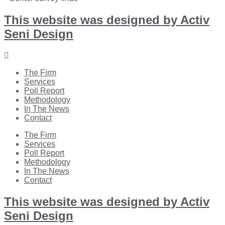
This website was designed by Activ
Seni Design
Main
Menu
The Firm
Services
Poll Report
Methodology
In The News
Contact
Main
The Firm
Menu
Services
Poll Report
Methodology
In The News
Contact
This website was designed by Activ
Seni Design