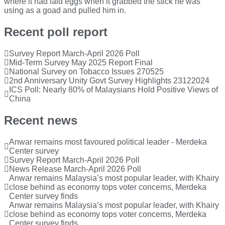
where it had laid eggs when it grabbed the stick he was
using as a goad and pulled him in.
Recent poll report
Survey Report March-April 2026 Poll
Mid-Term Survey May 2025 Report Final
National Survey on Tobacco Issues 270525
2nd Anniversary Unity Govt Survey Highlights 23122024
ICS Poll: Nearly 80% of Malaysians Hold Positive Views of
China
Recent news
Anwar remains most favoured political leader - Merdeka
Center survey
Survey Report March-April 2026 Poll
News Release March-April 2026 Poll
Anwar remains Malaysia’s most popular leader, with Khairy
close behind as economy tops voter concerns, Merdeka
Center survey finds
Anwar remains Malaysia’s most popular leader, with Khairy
close behind as economy tops voter concerns, Merdeka
Center survey finds