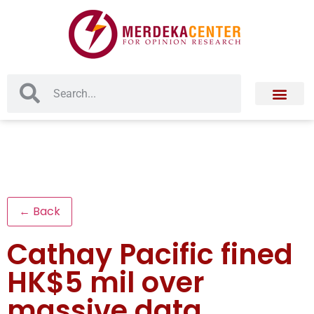
← Back
Cathay Pacific fined
HK$5 mil over
massive data