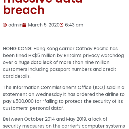
breach
admin
March 5, 2020
6:43 am
HONG KONG: Hong Kong carrier Cathay Pacific has
been fined HK$5 million by Britain’s privacy watchdog
over a huge data leak of more than nine million
customers including passport numbers and credit
card details.
The Information Commissioner’s Office (ICO) said in a
statement on Wednesday it has ordered the airline to
pay £500,000 for “failing to protect the security of its
customers’ personal data”.
Between October 2014 and May 2019, a lack of
security measures on the carrier’s computer systems