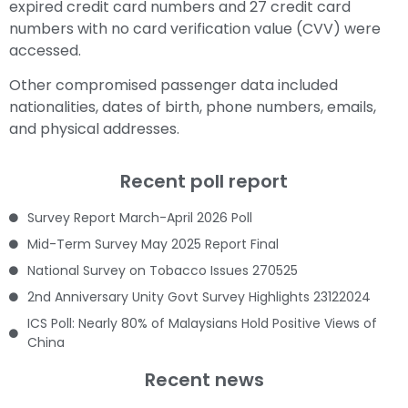
expired credit card numbers and 27 credit card
numbers with no card verification value (CVV) were
accessed.
Other compromised passenger data included
nationalities, dates of birth, phone numbers, emails,
and physical addresses.
Recent poll report
Survey Report March-April 2026 Poll
Mid-Term Survey May 2025 Report Final
National Survey on Tobacco Issues 270525
2nd Anniversary Unity Govt Survey Highlights 23122024
ICS Poll: Nearly 80% of Malaysians Hold Positive Views of
China
Recent news