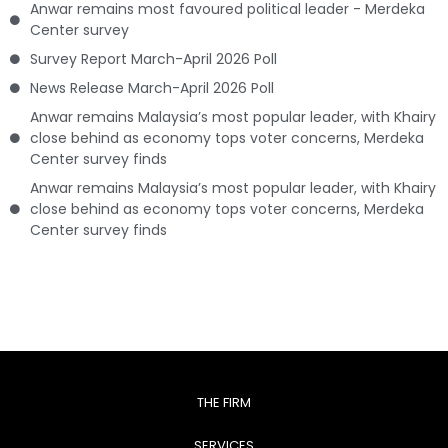
Anwar remains most favoured political leader - Merdeka
Center survey
Survey Report March-April 2026 Poll
News Release March-April 2026 Poll
Anwar remains Malaysia’s most popular leader, with Khairy
close behind as economy tops voter concerns, Merdeka
Center survey finds
Anwar remains Malaysia’s most popular leader, with Khairy
close behind as economy tops voter concerns, Merdeka
Center survey finds
THE FIRM
SERVICES