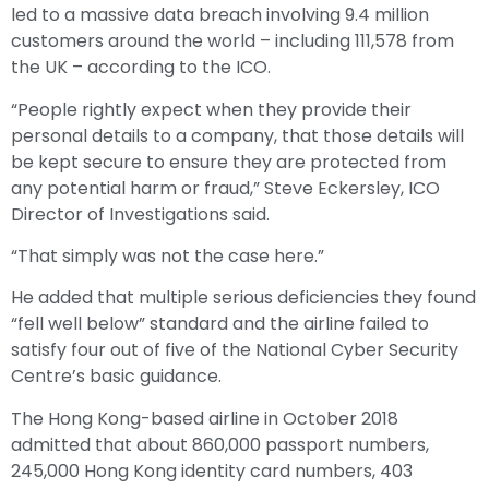
led to a massive data breach involving 9.4 million
customers around the world – including 111,578 from
the UK – according to the ICO.
“People rightly expect when they provide their
personal details to a company, that those details will
be kept secure to ensure they are protected from
any potential harm or fraud,” Steve Eckersley, ICO
Director of Investigations said.
“That simply was not the case here.”
He added that multiple serious deficiencies they found
“fell well below” standard and the airline failed to
satisfy four out of five of the National Cyber Security
Centre’s basic guidance.
The Hong Kong-based airline in October 2018
admitted that about 860,000 passport numbers,
245,000 Hong Kong identity card numbers, 403