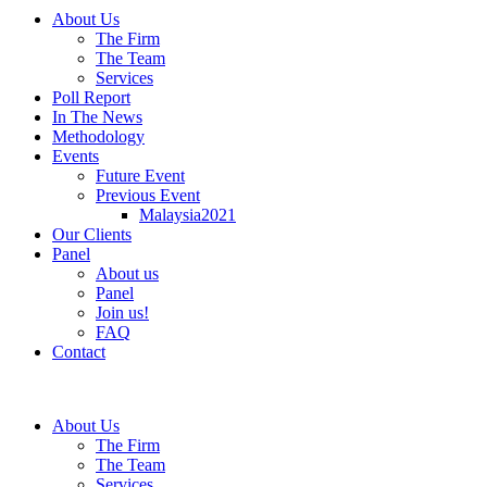
About Us
The Firm
The Team
Services
Poll Report
In The News
Methodology
Events
Future Event
Previous Event
Malaysia2021
Our Clients
Panel
About us
Panel
Join us!
FAQ
Contact
About Us
The Firm
The Team
Services