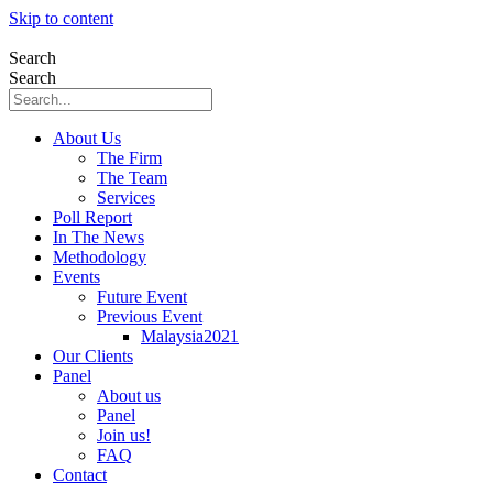
Skip to content
Search
Search
About Us
The Firm
The Team
Services
Poll Report
In The News
Methodology
Events
Future Event
Previous Event
Malaysia2021
Our Clients
Panel
About us
Panel
Join us!
FAQ
Contact