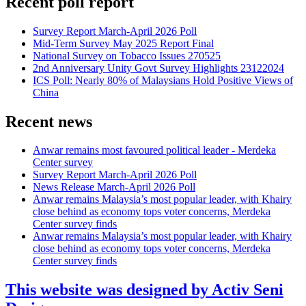
Recent poll report
Survey Report March-April 2026 Poll
Mid-Term Survey May 2025 Report Final
National Survey on Tobacco Issues 270525
2nd Anniversary Unity Govt Survey Highlights 23122024
ICS Poll: Nearly 80% of Malaysians Hold Positive Views of
China
Recent news
Anwar remains most favoured political leader - Merdeka
Center survey
Survey Report March-April 2026 Poll
News Release March-April 2026 Poll
Anwar remains Malaysia’s most popular leader, with Khairy
close behind as economy tops voter concerns, Merdeka
Center survey finds
Anwar remains Malaysia’s most popular leader, with Khairy
close behind as economy tops voter concerns, Merdeka
Center survey finds
This website was designed by Activ Seni