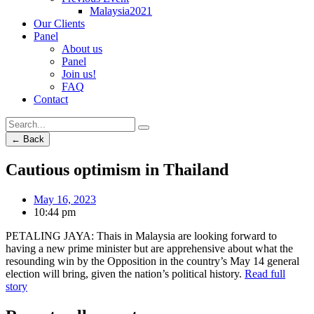
Malaysia2021
Our Clients
Panel
About us
Panel
Join us!
FAQ
Contact
← Back
Cautious optimism in Thailand
May 16, 2023
10:44 pm
PETALING JAYA: Thais in Malaysia are looking forward to
having a new prime minister but are apprehensive about what the
resounding win by the Opposition in the country’s May 14 general
election will bring, given the nation’s political history.
Read full
story