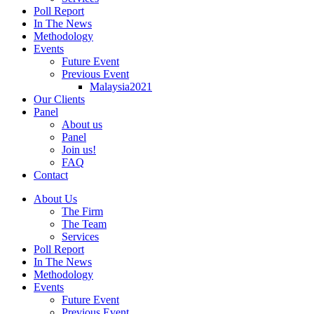
Poll Report
In The News
Methodology
Events
Future Event
Previous Event
Malaysia2021
Our Clients
Panel
About us
Panel
Join us!
FAQ
Contact
About Us
The Firm
The Team
Services
Poll Report
In The News
Methodology
Events
Future Event
Previous Event