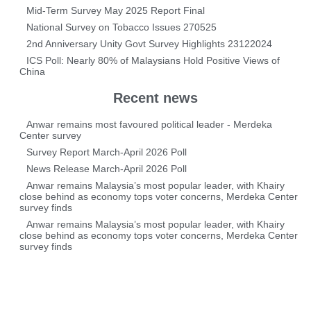
Mid-Term Survey May 2025 Report Final
National Survey on Tobacco Issues 270525
2nd Anniversary Unity Govt Survey Highlights 23122024
ICS Poll: Nearly 80% of Malaysians Hold Positive Views of
China
Recent news
Anwar remains most favoured political leader - Merdeka
Center survey
Survey Report March-April 2026 Poll
News Release March-April 2026 Poll
Anwar remains Malaysia’s most popular leader, with Khairy
close behind as economy tops voter concerns, Merdeka Center
survey finds
Anwar remains Malaysia’s most popular leader, with Khairy
close behind as economy tops voter concerns, Merdeka Center
survey finds