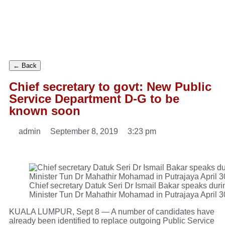
← Back
Chief secretary to govt: New Public
Service Department D-G to be
known soon
admin
September 8, 2019
3:23 pm
Chief secretary Datuk Seri Dr Ismail Bakar speaks duri
Minister Tun Dr Mahathir Mohamad in Putrajaya April 
KUALA LUMPUR, Sept 8 — A number of candidates have
already been identified to replace outgoing Public Service