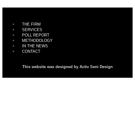
THE FIRM
SERVICES
POLL REPORT
METHODOLOGY
IN THE NEWS
CONTACT
This website was designed by Activ Seni Design