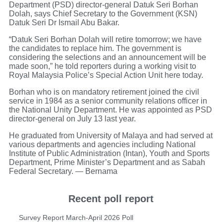
Department (PSD) director-general Datuk Seri Borhan
Dolah, says Chief Secretary to the Government (KSN)
Datuk Seri Dr Ismail Abu Bakar.
“Datuk Seri Borhan Dolah will retire tomorrow; we have
the candidates to replace him. The government is
considering the selections and an announcement will be
made soon,” he told reporters during a working visit to
Royal Malaysia Police’s Special Action Unit here today.
Borhan who is on mandatory retirement joined the civil
service in 1984 as a senior community relations officer in
the National Unity Department. He was appointed as PSD
director-general on July 13 last year.
He graduated from University of Malaya and had served at
various departments and agencies including National
Institute of Public Administration (Intan), Youth and Sports
Department, Prime Minister’s Department and as Sabah
Federal Secretary. — Bernama
Recent poll report
Survey Report March-April 2026 Poll