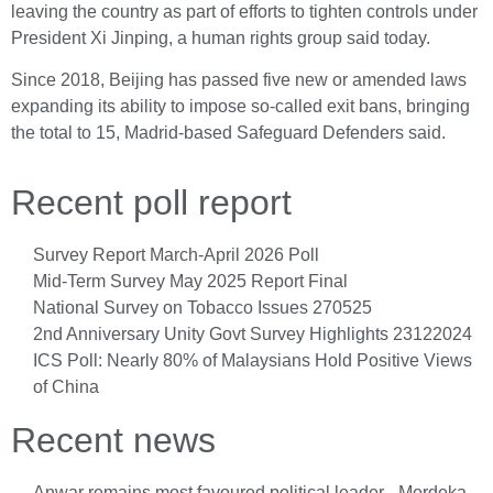
leaving the country as part of efforts to tighten controls under
President Xi Jinping, a human rights group said today.
Since 2018, Beijing has passed five new or amended laws
expanding its ability to impose so-called exit bans, bringing
the total to 15, Madrid-based Safeguard Defenders said.
Recent poll report
Survey Report March-April 2026 Poll
Mid-Term Survey May 2025 Report Final
National Survey on Tobacco Issues 270525
2nd Anniversary Unity Govt Survey Highlights 23122024
ICS Poll: Nearly 80% of Malaysians Hold Positive Views
of China
Recent news
Anwar remains most favoured political leader - Merdeka