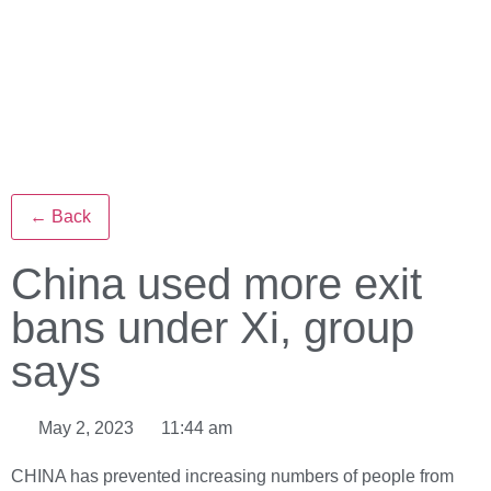
← Back
China used more exit
bans under Xi, group
says
May 2, 2023
11:44 am
CHINA has prevented increasing numbers of people from