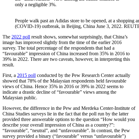
only a negligible 3%.
People walk past an Adidas store to be opened, at a shopping a
(COVID-19) outbreak, in Beijing, China June 3, 2022. REU
The
2022 poll
result shows, somewhat surprisingly, that China’s
image has improved slightly from the time of the earlier 2016
survey. The total percentage of the respondents that had a
“favourable” impression of China increased from 35% in 2016 to
39% in 2022. There are two caveats, however, in interpreting this
result.
First, a
2015 poll
conducted by the Pew Research Center actually
showed that 78% of the Malaysian respondents held favourable
views of China. Hence 35% in 2016 or 39% in 2022 seems to
indicate a drastic decline of “favourable” views among the
Malaysian public.
However, the difference in the Pew and Merdeka Center-Institute of
China Studies surveys lie in the fact that the poll run by the latter
provided three answerable options to the question “How would you
describe your overall impression of China as a country?”:
“favourable”, “neutral”, and “unfavourable”. In contrast, the Pew
survey provided a binary (“favourable” versus “unfavourable”)