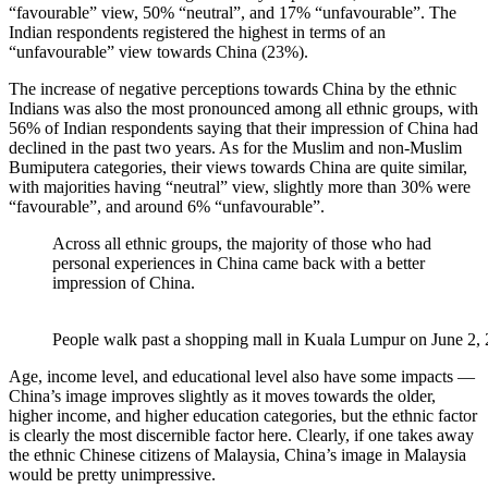
“favourable” view, 50% “neutral”, and 17% “unfavourable”. The
Indian respondents registered the highest in terms of an
“unfavourable” view towards China (23%).
The increase of negative perceptions towards China by the ethnic
Indians was also the most pronounced among all ethnic groups, with
56% of Indian respondents saying that their impression of China had
declined in the past two years. As for the Muslim and non-Muslim
Bumiputera categories, their views towards China are quite similar,
with majorities having “neutral” view, slightly more than 30% were
“favourable”, and around 6% “unfavourable”.
Across all ethnic groups, the majority of those who had
personal experiences in China came back with a better
impression of China.
People walk past a shopping mall in Kuala Lumpur on June 
Age, income level, and educational level also have some impacts —
China’s image improves slightly as it moves towards the older,
higher income, and higher education categories, but the ethnic factor
is clearly the most discernible factor here. Clearly, if one takes away
the ethnic Chinese citizens of Malaysia, China’s image in Malaysia
would be pretty unimpressive.