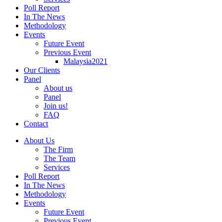
Poll Report
In The News
Methodology
Events
Future Event
Previous Event
Malaysia2021
Our Clients
Panel
About us
Panel
Join us!
FAQ
Contact
About Us
The Firm
The Team
Services
Poll Report
In The News
Methodology
Events
Future Event
Previous Event