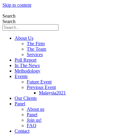
Skip to content
Search
Search
About Us
The Firm
The Team
Services
Poll Report
In The News
Methodology
Events
Future Event
Previous Event
Malaysia2021
Our Clients
Panel
About us
Panel
Join us!
FAQ
Contact