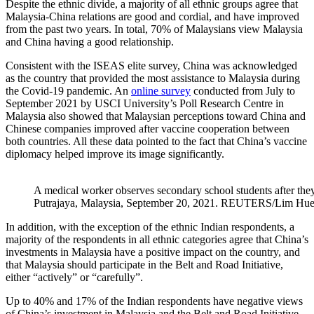
Despite the ethnic divide, a majority of all ethnic groups agree that
Malaysia-China relations are good and cordial, and have improved
from the past two years. In total, 70% of Malaysians view Malaysia
and China having a good relationship.
Consistent with the ISEAS elite survey, China was acknowledged
as the country that provided the most assistance to Malaysia during
the Covid-19 pandemic. An
online survey
conducted from July to
September 2021 by USCI University’s Poll Research Centre in
Malaysia also showed that Malaysian perceptions toward China and
Chinese companies improved after vaccine cooperation between
both countries. All these data pointed to the fact that China’s vaccine
diplomacy helped improve its image significantly.
A medical worker observes secondary school students after they
Putrajaya, Malaysia, September 20, 2021. REUTERS/Lim Hu
In addition, with the exception of the ethnic Indian respondents, a
majority of the respondents in all ethnic categories agree that China’s
investments in Malaysia have a positive impact on the country, and
that Malaysia should participate in the Belt and Road Initiative,
either “actively” or “carefully”.
Up to 40% and 17% of the Indian respondents have negative views
of China’s investment in Malaysia and the Belt and Road Initiative