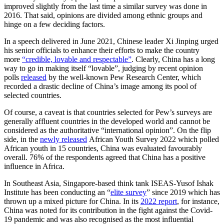
improved slightly from the last time a similar survey was done in
2016. That said, opinions are divided among ethnic groups and
hinge on a few deciding factors.
In a speech delivered in June 2021, Chinese leader Xi Jinping urged
his senior officials to enhance their efforts to make the country
more
“credible, lovable and respectable”
. Clearly, China has a long
way to go in making itself “lovable”, judging by recent opinion
polls
released
by the well-known Pew Research Center, which
recorded a drastic decline of China’s image among its pool of
selected countries.
Of course, a caveat is that countries selected for Pew’s surveys are
generally affluent countries in the developed world and cannot be
considered as the authoritative “international opinion”. On the flip
side, in the
newly released
African Youth Survey 2022 which polled
African youth in 15 countries, China was evaluated favourably
overall. 76% of the respondents agreed that China has a positive
influence in Africa.
In Southeast Asia, Singapore-based think tank ISEAS-Yusof Ishak
Institute has been conducting an “
elite survey
” since 2019 which has
thrown up a mixed picture for China. In its
2022 report
, for instance,
China was noted for its contribution in the fight against the Covid-
19 pandemic and was also recognised as the most influential