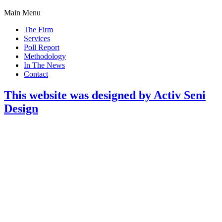
Main Menu
The Firm
Services
Poll Report
Methodology
In The News
Contact
This website was designed by Activ Seni
Design