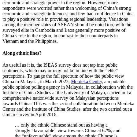
economic and strategic power in the region. However, more
respondents were worried rather than welcoming of China’s strong
economic and strategic influences, and few had confidence in China
to play a positive role in providing regional leadership. Variations
among the member states of ASEAN should be noted too, with the
surveyed elite in Cambodia and Laos generally more positive of
China’s role in the region, in contrast to their counterparts in
Vietnam and the Philippines.
Along ethnic lines?
As useful as it is, the ISEAS survey does not tap into public
sentiments, which may or may not be in line with the “elite”
perceptions. To gauge the full spectrum of how the public view
China in Malaysia, in March 2022,
Merdeka Cente
r, a reputable
public opinion polling agency in Malaysia, in collaboration with the
Institute of China Studies at the University of Malaya, carried out a
comprehensive nationwide survey on Malaysian perceptions
towards China. This was the second collaboration between Merdeka
Center and the Institute of China Studies, after the two carried out a
similar survey in April 2016.
… only the ethnic Chinese stand out as having a
strongly “favourable” view towards China at 67%, and
the “unfavourable” view among the ethnic Chinese is