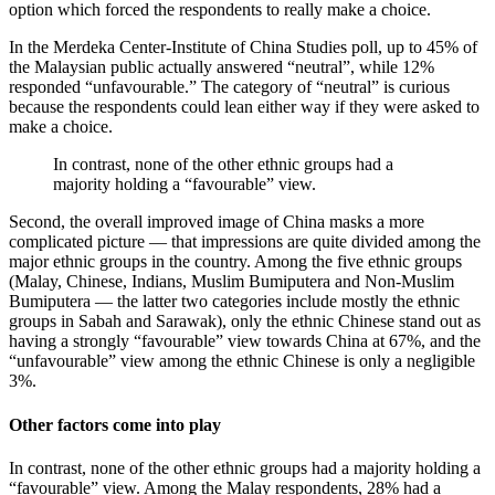
option which forced the respondents to really make a choice.
In the Merdeka Center-Institute of China Studies poll, up to 45% of
the Malaysian public actually answered “neutral”, while 12%
responded “unfavourable.” The category of “neutral” is curious
because the respondents could lean either way if they were asked to
make a choice.
In contrast, none of the other ethnic groups had a
majority holding a “favourable” view.
Second, the overall improved image of China masks a more
complicated picture — that impressions are quite divided among the
major ethnic groups in the country. Among the five ethnic groups
(Malay, Chinese, Indians, Muslim Bumiputera and Non-Muslim
Bumiputera — the latter two categories include mostly the ethnic
groups in Sabah and Sarawak), only the ethnic Chinese stand out as
having a strongly “favourable” view towards China at 67%, and the
“unfavourable” view among the ethnic Chinese is only a negligible
3%.
Other factors come into play
In contrast, none of the other ethnic groups had a majority holding a
“favourable” view. Among the Malay respondents, 28% had a