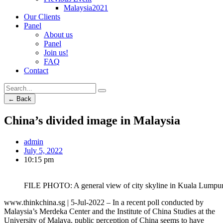
Malaysia2021
Our Clients
Panel
About us
Panel
Join us!
FAQ
Contact
← Back
China’s divided image in Malaysia
admin
July 5, 2022
10:15 pm
FILE PHOTO: A general view of city skyline in Kuala Lumpu
www.thinkchina.sg | 5-Jul-2022 – In a recent poll conducted by
Malaysia’s Merdeka Center and the Institute of China Studies at the
University of Malaya, public perception of China seems to have