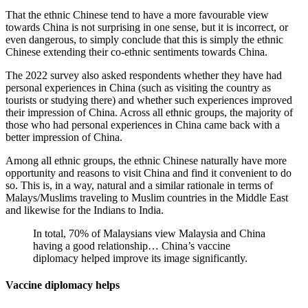
That the ethnic Chinese tend to have a more favourable view
towards China is not surprising in one sense, but it is incorrect, or
even dangerous, to simply conclude that this is simply the ethnic
Chinese extending their co-ethnic sentiments towards China.
The 2022 survey also asked respondents whether they have had
personal experiences in China (such as visiting the country as
tourists or studying there) and whether such experiences improved
their impression of China. Across all ethnic groups, the majority of
those who had personal experiences in China came back with a
better impression of China.
Among all ethnic groups, the ethnic Chinese naturally have more
opportunity and reasons to visit China and find it convenient to do
so. This is, in a way, natural and a similar rationale in terms of
Malays/Muslims traveling to Muslim countries in the Middle East
and likewise for the Indians to India.
In total, 70% of Malaysians view Malaysia and China
having a good relationship… China’s vaccine
diplomacy helped improve its image significantly.
Vaccine diplomacy helps