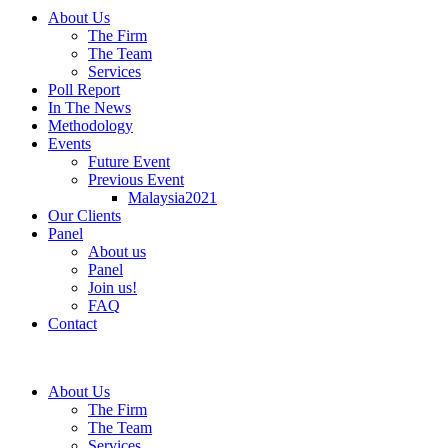
About Us
The Firm
The Team
Services
Poll Report
In The News
Methodology
Events
Future Event
Previous Event
Malaysia2021
Our Clients
Panel
About us
Panel
Join us!
FAQ
Contact
About Us
The Firm
The Team
Services