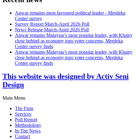
Anwar remains most favoured political leader - Merdeka
Center survey
Survey Report March-April 2026 Poll
News Release March-April 2026 Poll
Anwar remains Malaysia’s most popular leader, with Khairy
close behind as economy tops voter concerns, Merdeka
Center survey finds
Anwar remains Malaysia’s most popular leader, with Khairy
close behind as economy tops voter concerns, Merdeka
Center survey finds
This website was designed by Activ Seni
Design
Main Menu
The Firm
Services
Poll Report
Methodology
In The News
Contact