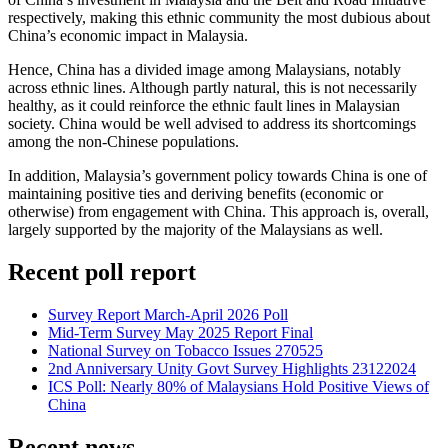
respectively, making this ethnic community the most dubious about
China’s economic impact in Malaysia.
Hence, China has a divided image among Malaysians, notably
across ethnic lines. Although partly natural, this is not necessarily
healthy, as it could reinforce the ethnic fault lines in Malaysian
society. China would be well advised to address its shortcomings
among the non-Chinese populations.
In addition, Malaysia’s government policy towards China is one of
maintaining positive ties and deriving benefits (economic or
otherwise) from engagement with China. This approach is, overall,
largely supported by the majority of the Malaysians as well.
Recent poll report
Survey Report March-April 2026 Poll
Mid-Term Survey May 2025 Report Final
National Survey on Tobacco Issues 270525
2nd Anniversary Unity Govt Survey Highlights 23122024
ICS Poll: Nearly 80% of Malaysians Hold Positive Views of
China
Recent news