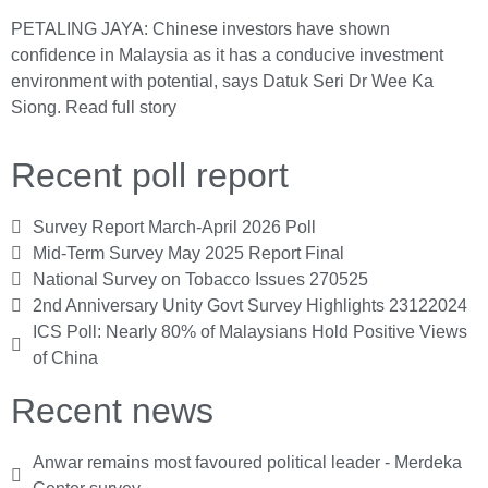
PETALING JAYA: Chinese investors have shown
confidence in Malaysia as it has a conducive investment
environment with potential, says Datuk Seri Dr Wee Ka
Siong.
Read full story
Recent poll report
Survey Report March-April 2026 Poll
Mid-Term Survey May 2025 Report Final
National Survey on Tobacco Issues 270525
2nd Anniversary Unity Govt Survey Highlights 23122024
ICS Poll: Nearly 80% of Malaysians Hold Positive Views
of China
Recent news
Anwar remains most favoured political leader - Merdeka