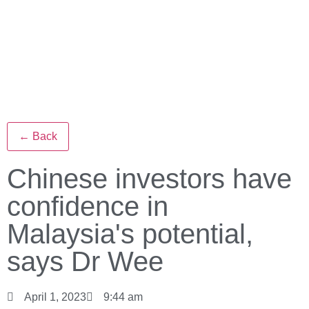
← Back
Chinese investors have
confidence in
Malaysia's potential,
says Dr Wee
April 1, 2023
9:44 am