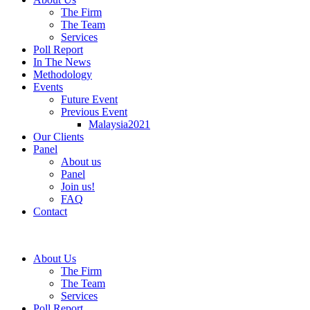
The Firm
The Team
Services
Poll Report
In The News
Methodology
Events
Future Event
Previous Event
Malaysia2021
Our Clients
Panel
About us
Panel
Join us!
FAQ
Contact
About Us
The Firm
The Team
Services
Poll Report