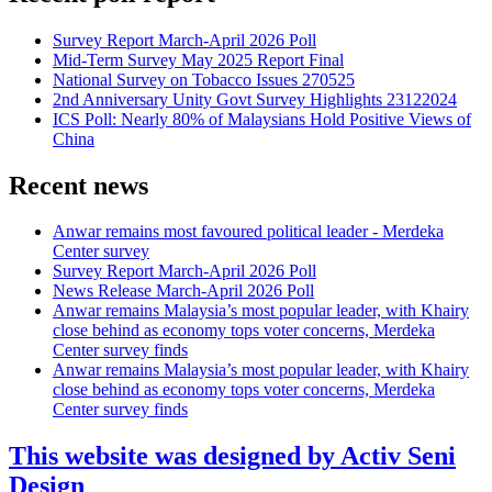
Survey Report March-April 2026 Poll
Mid-Term Survey May 2025 Report Final
National Survey on Tobacco Issues 270525
2nd Anniversary Unity Govt Survey Highlights 23122024
ICS Poll: Nearly 80% of Malaysians Hold Positive Views of
China
Recent news
Anwar remains most favoured political leader - Merdeka
Center survey
Survey Report March-April 2026 Poll
News Release March-April 2026 Poll
Anwar remains Malaysia’s most popular leader, with Khairy
close behind as economy tops voter concerns, Merdeka
Center survey finds
Anwar remains Malaysia’s most popular leader, with Khairy
close behind as economy tops voter concerns, Merdeka
Center survey finds
This website was designed by Activ Seni
Design