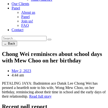
Our Clients
Panel
About us
Panel
Join us!
FAQ
Contact
← Back
Chong Wei reminisces about school days
with Mew Choo on her birthday
May 2, 2023
4:44 am
PETALING JAYA: Badminton ace Datuk Lee Chong Wei has
penned a heartfelt note to his wife, Wong Mew Choo, on her
birthday, reminiscing about their time in school and the early days of
their relationship.
Read full story
Recent poll report