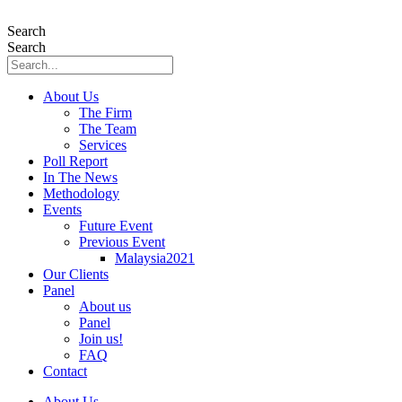
Skip
to
Search
content
Search
About Us
The Firm
The Team
Services
Poll Report
In The News
Methodology
Events
Future Event
Previous Event
Malaysia2021
Our Clients
Panel
About us
Panel
Join us!
FAQ
Contact
About Us