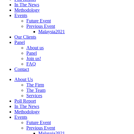
In The News
Methodology
Events
Future Event
Previous Event
Malaysia2021
Our Clients
Panel
About us
Panel
Join us!
FAQ
Contact
About Us
The Firm
The Team
Services
Poll Report
In The News
Methodology
Events
Future Event
Previous Event
Malaysia2021