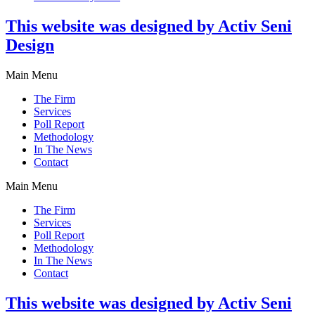
This website was designed by Activ Seni
Design
Main Menu
The Firm
Services
Poll Report
Methodology
In The News
Contact
Main Menu
The Firm
Services
Poll Report
Methodology
In The News
Contact
This website was designed by Activ Seni