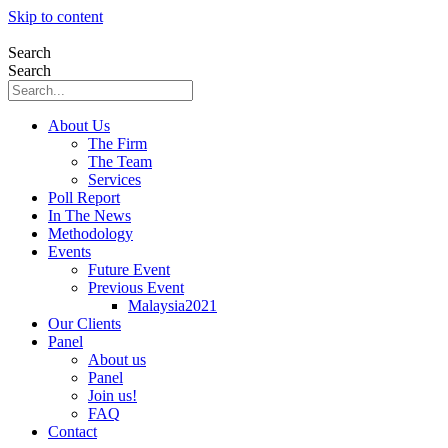
Skip to content
Search
Search
About Us
The Firm
The Team
Services
Poll Report
In The News
Methodology
Events
Future Event
Previous Event
Malaysia2021
Our Clients
Panel
About us
Panel
Join us!
FAQ
Contact