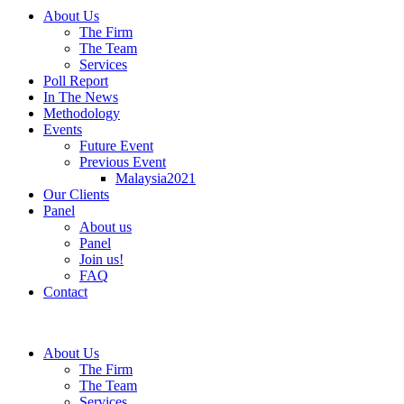
About Us
The Firm
The Team
Services
Poll Report
In The News
Methodology
Events
Future Event
Previous Event
Malaysia2021
Our Clients
Panel
About us
Panel
Join us!
FAQ
Contact
About Us
The Firm
The Team
Services