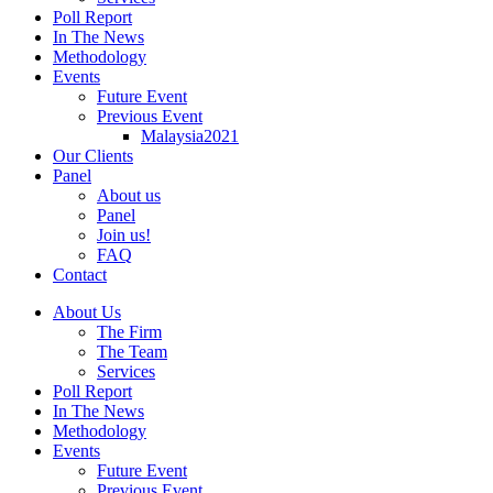
Poll Report
In The News
Methodology
Events
Future Event
Previous Event
Malaysia2021
Our Clients
Panel
About us
Panel
Join us!
FAQ
Contact
About Us
The Firm
The Team
Services
Poll Report
In The News
Methodology
Events
Future Event
Previous Event