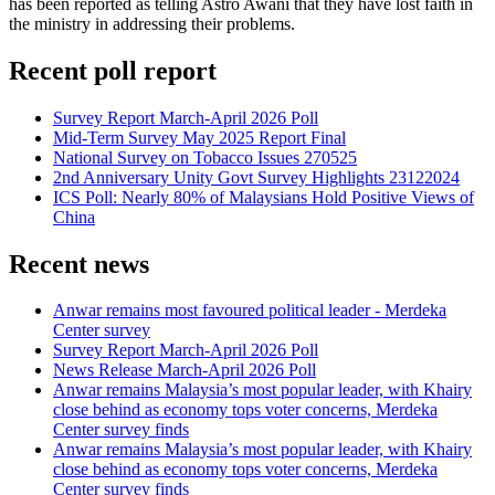
has been reported as telling Astro Awani that they have lost faith in
the ministry in addressing their problems.
Recent poll report
Survey Report March-April 2026 Poll
Mid-Term Survey May 2025 Report Final
National Survey on Tobacco Issues 270525
2nd Anniversary Unity Govt Survey Highlights 23122024
ICS Poll: Nearly 80% of Malaysians Hold Positive Views of
China
Recent news
Anwar remains most favoured political leader - Merdeka
Center survey
Survey Report March-April 2026 Poll
News Release March-April 2026 Poll
Anwar remains Malaysia’s most popular leader, with Khairy
close behind as economy tops voter concerns, Merdeka
Center survey finds
Anwar remains Malaysia’s most popular leader, with Khairy
close behind as economy tops voter concerns, Merdeka
Center survey finds