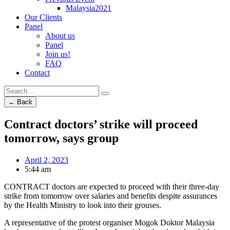
Malaysia2021
Our Clients
Panel
About us
Panel
Join us!
FAQ
Contact
← Back
Contract doctors’ strike will proceed
tomorrow, says group
April 2, 2023
5:44 am
CONTRACT doctors are expected to proceed with their three-day
strike from tomorrow over salaries and benefits despite assurances
by the Health Ministry to look into their grouses.
A representative of the protest organiser Mogok Doktor Malaysia