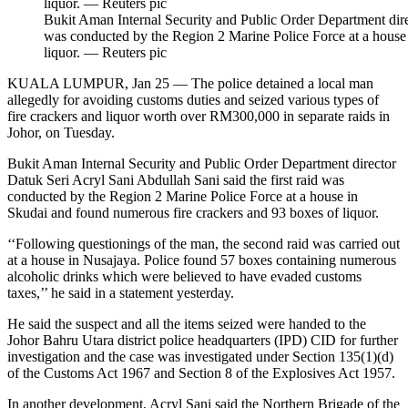
Bukit Aman Internal Security and Public Order Department direc
was conducted by the Region 2 Marine Police Force at a house
liquor. — Reuters pic
KUALA LUMPUR, Jan 25 — The police detained a local man
allegedly for avoiding customs duties and seized various types of
fire crackers and liquor worth over RM300,000 in separate raids in
Johor, on Tuesday.
Bukit Aman Internal Security and Public Order Department director
Datuk Seri Acryl Sani Abdullah Sani said the first raid was
conducted by the Region 2 Marine Police Force at a house in
Skudai and found numerous fire crackers and 93 boxes of liquor.
‘‘Following questionings of the man, the second raid was carried out
at a house in Nusajaya. Police found 57 boxes containing numerous
alcoholic drinks which were believed to have evaded customs
taxes,’’ he said in a statement yesterday.
He said the suspect and all the items seized were handed to the
Johor Bahru Utara district police headquarters (IPD) CID for further
investigation and the case was investigated under Section 135(1)(d)
of the Customs Act 1967 and Section 8 of the Explosives Act 1957.
In another development, Acryl Sani said the Northern Brigade of the