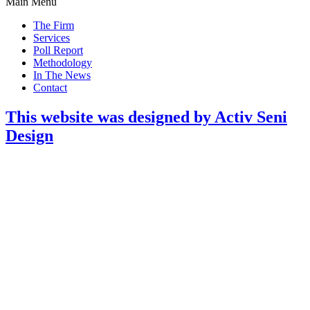
Main Menu
The Firm
Services
Poll Report
Methodology
In The News
Contact
This website was designed by Activ Seni
Design