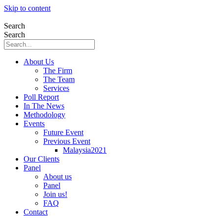
Skip to content
Search
Search
About Us
The Firm
The Team
Services
Poll Report
In The News
Methodology
Events
Future Event
Previous Event
Malaysia2021
Our Clients
Panel
About us
Panel
Join us!
FAQ
Contact