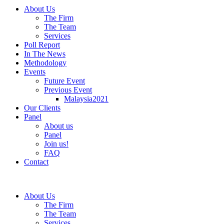
About Us
The Firm
The Team
Services
Poll Report
In The News
Methodology
Events
Future Event
Previous Event
Malaysia2021
Our Clients
Panel
About us
Panel
Join us!
FAQ
Contact
About Us
The Firm
The Team
Services