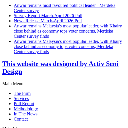
Anwar remains most favoured political leader - Merdeka
Center survey
Survey Report March-April 2026 Poll
News Release March-April 2026 Poll
Anwar remains Malaysia’s most popular leader, with Khairy
close behind as economy tops voter concerns, Merdeka
Center survey finds
Anwar remains Malaysia’s most popular leader, with Khairy
close behind as economy tops voter concerns, Merdeka
Center survey finds
This website was designed by Activ Seni
Design
Main Menu
The Firm
Services
Poll Report
Methodology
In The News
Contact