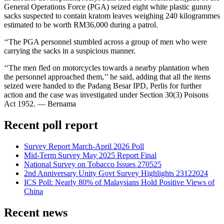
General Operations Force (PGA) seized eight white plastic gunny
sacks suspected to contain kratom leaves weighing 240 kilogrammes
estimated to be worth RM36,000 during a patrol.
‘‘The PGA personnel stumbled across a group of men who were
carrying the sacks in a suspicious manner.
‘‘The men fled on motorcycles towards a nearby plantation when
the personnel approached them,’’ he said, adding that all the items
seized were handed to the Padang Besar IPD, Perlis for further
action and the case was investigated under Section 30(3) Poisons
Act 1952. — Bernama
Recent poll report
Survey Report March-April 2026 Poll
Mid-Term Survey May 2025 Report Final
National Survey on Tobacco Issues 270525
2nd Anniversary Unity Govt Survey Highlights 23122024
ICS Poll: Nearly 80% of Malaysians Hold Positive Views of
China
Recent news