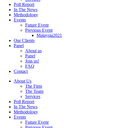
Poll Report
In The News
Methodology
Events
Future Event
Previous Event
Malaysia2021
Our Clients
Panel
About us
Panel
Join us!
FAQ
Contact
About Us
The Firm
The Team
Services
Poll Report
In The News
Methodology
Events
Future Event
Previous Event