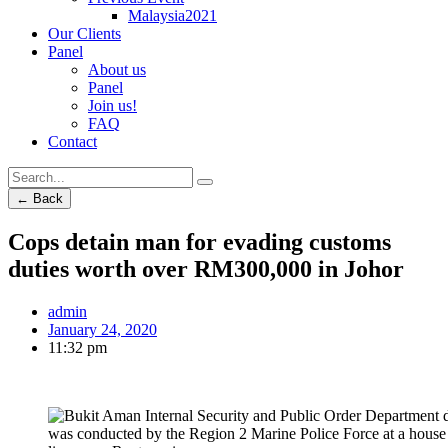
Malaysia2021
Our Clients
Panel
About us
Panel
Join us!
FAQ
Contact
← Back
Cops detain man for evading customs
duties worth over RM300,000 in Johor
admin
January 24, 2020
11:32 pm