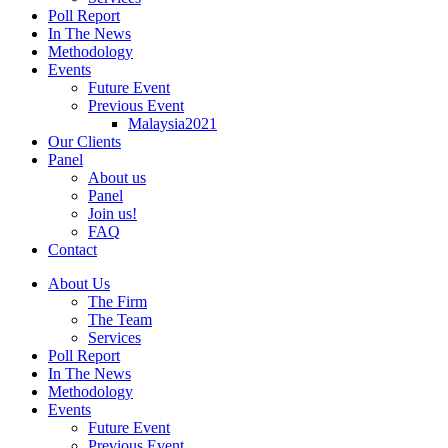
Poll Report
In The News
Methodology
Events
Future Event
Previous Event
Malaysia2021
Our Clients
Panel
About us
Panel
Join us!
FAQ
Contact
About Us
The Firm
The Team
Services
Poll Report
In The News
Methodology
Events
Future Event
Previous Event