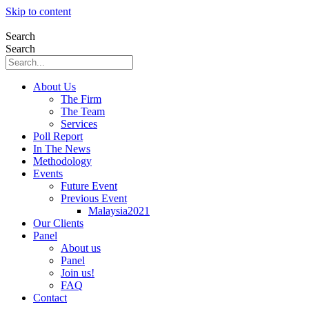
Skip to content
Search
Search
About Us
The Firm
The Team
Services
Poll Report
In The News
Methodology
Events
Future Event
Previous Event
Malaysia2021
Our Clients
Panel
About us
Panel
Join us!
FAQ
Contact