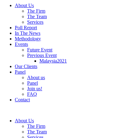
About Us
The Firm
The Team
Services
Poll Report
In The News
Methodology
Events
Future Event
Previous Event
Malaysia2021
Our Clients
Panel
About us
Panel
Join us!
FAQ
Contact
About Us
The Firm
The Team
Services