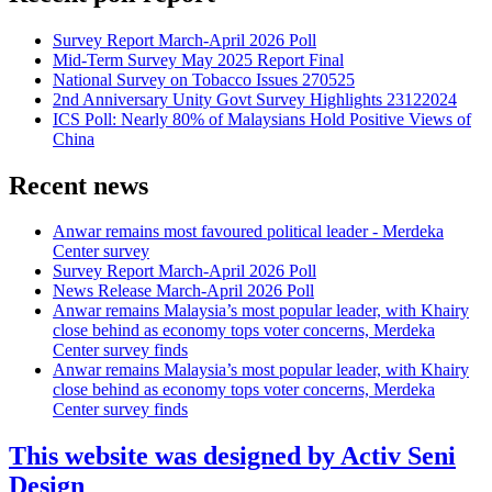
Survey Report March-April 2026 Poll
Mid-Term Survey May 2025 Report Final
National Survey on Tobacco Issues 270525
2nd Anniversary Unity Govt Survey Highlights 23122024
ICS Poll: Nearly 80% of Malaysians Hold Positive Views of
China
Recent news
Anwar remains most favoured political leader - Merdeka
Center survey
Survey Report March-April 2026 Poll
News Release March-April 2026 Poll
Anwar remains Malaysia’s most popular leader, with Khairy
close behind as economy tops voter concerns, Merdeka
Center survey finds
Anwar remains Malaysia’s most popular leader, with Khairy
close behind as economy tops voter concerns, Merdeka
Center survey finds
This website was designed by Activ Seni
Design