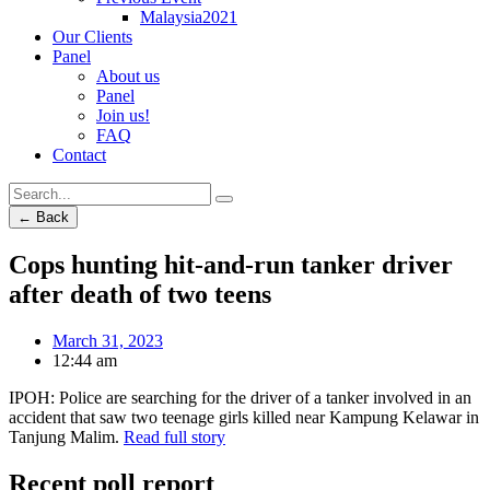
Malaysia2021
Our Clients
Panel
About us
Panel
Join us!
FAQ
Contact
← Back
Cops hunting hit-and-run tanker driver
after death of two teens
March 31, 2023
12:44 am
IPOH: Police are searching for the driver of a tanker involved in an
accident that saw two teenage girls killed near Kampung Kelawar in
Tanjung Malim.
Read full story
Recent poll report