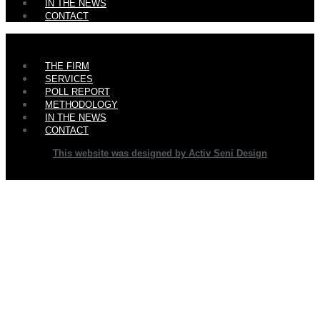
IN THE NEWS
CONTACT
Main
THE FIRM
Menu
SERVICES
POLL REPORT
METHODOLOGY
IN THE NEWS
CONTACT
This website was designed by Activ Seni Design