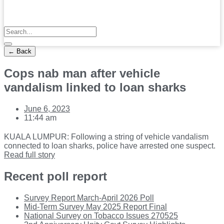
← Back
Cops nab man after vehicle
vandalism linked to loan sharks
June 6, 2023
11:44 am
KUALA LUMPUR: Following a string of vehicle vandalism
connected to loan sharks, police have arrested one suspect.
Read full story
Recent poll report
Survey Report March-April 2026 Poll
Mid-Term Survey May 2025 Report Final
National Survey on Tobacco Issues 270525