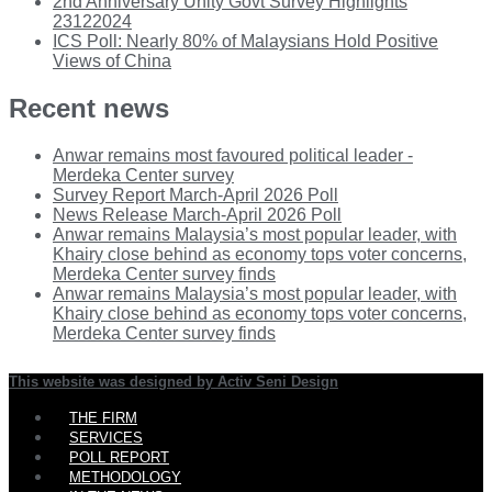
2nd Anniversary Unity Govt Survey Highlights
23122024
ICS Poll: Nearly 80% of Malaysians Hold Positive
Views of China
Recent news
Anwar remains most favoured political leader -
Merdeka Center survey
Survey Report March-April 2026 Poll
News Release March-April 2026 Poll
Anwar remains Malaysia’s most popular leader, with
Khairy close behind as economy tops voter concerns,
Merdeka Center survey finds
Anwar remains Malaysia’s most popular leader, with
Khairy close behind as economy tops voter concerns,
Merdeka Center survey finds
This website was designed by Activ Seni Design
Main
THE FIRM
Menu
SERVICES
POLL REPORT
METHODOLOGY