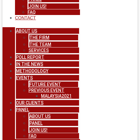
JOIN US!
FAQ
CONTACT
ABOUT US
THE FIRM
THE TEAM
SERVICES
POLL REPORT
IN THE NEWS
METHODOLOGY
EVENTS
FUTURE EVENT
PREVIOUS EVENT
MALAYSIA2021
OUR CLIENTS
PANEL
ABOUT US
PANEL
JOIN US!
FAQ