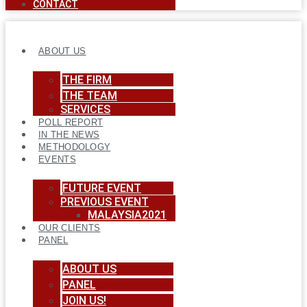
CONTACT
ABOUT US
THE FIRM
THE TEAM
SERVICES
POLL REPORT
IN THE NEWS
METHODOLOGY
EVENTS
FUTURE EVENT
PREVIOUS EVENT
MALAYSIA2021
OUR CLIENTS
PANEL
ABOUT US
PANEL
JOIN US!