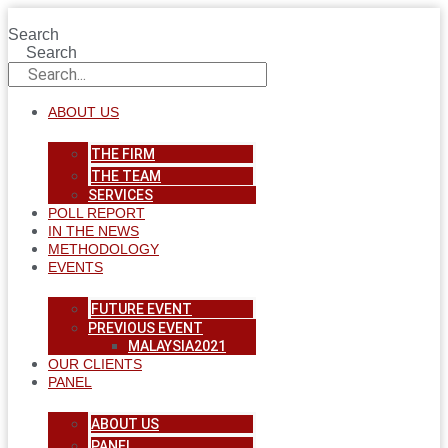
Skip
to
Search
content
Search
ABOUT US
THE FIRM
THE TEAM
SERVICES
POLL REPORT
IN THE NEWS
METHODOLOGY
EVENTS
FUTURE EVENT
PREVIOUS EVENT
MALAYSIA2021
OUR CLIENTS
PANEL
ABOUT US
PANEL