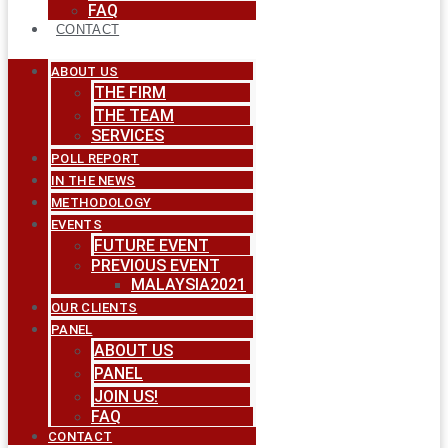
FAQ
CONTACT
ABOUT US
THE FIRM
THE TEAM
SERVICES
POLL REPORT
IN THE NEWS
METHODOLOGY
EVENTS
FUTURE EVENT
PREVIOUS EVENT
MALAYSIA2021
OUR CLIENTS
PANEL
ABOUT US
PANEL
JOIN US!
FAQ
CONTACT