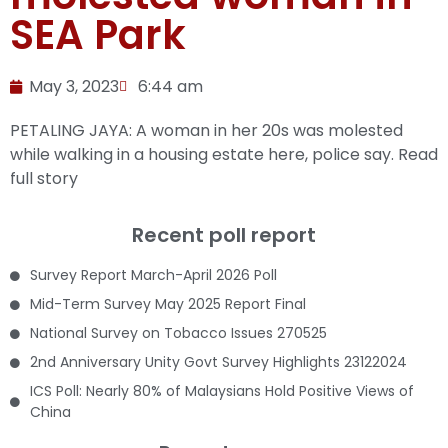
SEA Park
May 3, 2023
6:44 am
PETALING JAYA: A woman in her 20s was molested
while walking in a housing estate here, police say.
Read
full story
Recent poll report
Survey Report March-April 2026 Poll
Mid-Term Survey May 2025 Report Final
National Survey on Tobacco Issues 270525
2nd Anniversary Unity Govt Survey Highlights 23122024
ICS Poll: Nearly 80% of Malaysians Hold Positive Views of
China