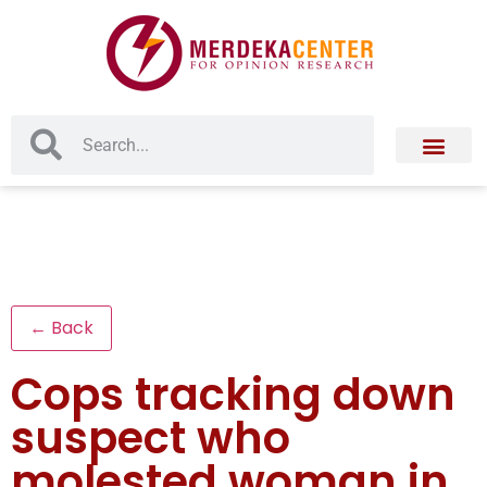
← Back
Cops tracking down
suspect who
molested woman in