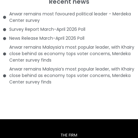
Recent news
Anwar remains most favoured political leader - Merdeka
Center survey
Survey Report March-April 2026 Poll
News Release March-April 2026 Poll
Anwar remains Malaysia’s most popular leader, with Khairy
close behind as economy tops voter concerns, Merdeka
Center survey finds
Anwar remains Malaysia’s most popular leader, with Khairy
close behind as economy tops voter concerns, Merdeka
Center survey finds
THE FIRM