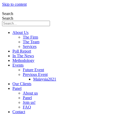
Skip to content
Search
Search
About Us
The Firm
The Team
Services
Poll Report
In The News
Methodology
Events
Future Event
Previous Event
Malaysia2021
Our Clients
Panel
About us
Panel
Join us!
FAQ
Contact