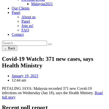
Malaysia2021
Our Clients
Panel
About us
Panel
Join us!
FAQ
Contact
← Back
Covid-19 Watch: 371 new cases, says
Health Ministry
January 19, 2023
12:44 am
PETALING JAYA: Malaysia recorded 371 new Covid-19
infections on Wednesday (Jan 18), says the Health Ministry.
Read
full story
Recent poll report