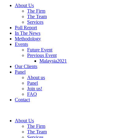
About Us
The Firm
The Team
Services
Poll Report
In The News
Methodology
Events
Future Event
Previous Event
Malaysia2021
Our Clients
Panel
About us
Panel
Join us!
FAQ
Contact
About Us
The Firm
The Team
Services