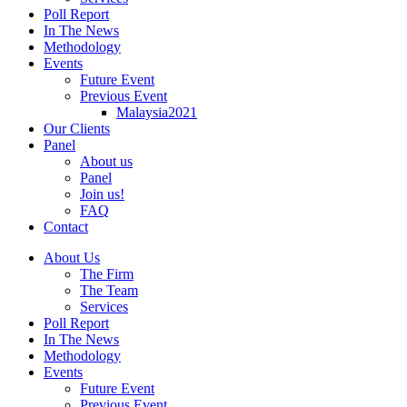
Poll Report
In The News
Methodology
Events
Future Event
Previous Event
Malaysia2021
Our Clients
Panel
About us
Panel
Join us!
FAQ
Contact
About Us
The Firm
The Team
Services
Poll Report
In The News
Methodology
Events
Future Event
Previous Event