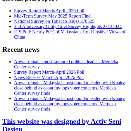
Survey Report March-April 2026 Poll
Mid-Term Survey May 2025 Report Final
National Survey on Tobacco Issues 270525
2nd Anniversary Unity Govt Survey Highlights 23122024
ICS Poll: Nearly 80% of Malaysians Hold Positive Views of
China
Recent news
Anwar remains most favoured political leader - Merdeka
Center survey
Survey Report March-April 2026 Poll
News Release March-April 2026 Poll
Anwar remains Malaysia’s most popular leader, with Khairy
close behind as economy tops voter concerns, Merdeka
Center survey finds
Anwar remains Malaysia’s most popular leader, with Khairy
close behind as economy tops voter concerns, Merdeka
Center survey finds
This website was designed by Activ Seni
Design