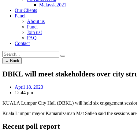
Malaysia2021
Our Clients
Panel
About us
Panel
Join us!
FAQ
Contact
← Back
DBKL will meet stakeholders over city st
April 18, 2023
12:44 pm
KUALA Lumpur City Hall (DBKL) will hold six engagement sessions 
Kuala Lumpur mayor Kamarulzaman Mat Salleh said the sessions are 
Recent poll report