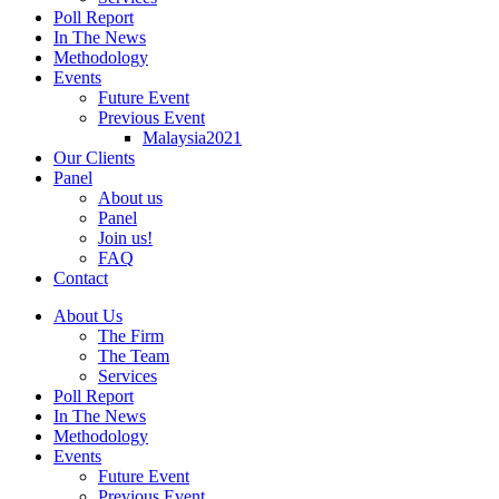
Poll Report
In The News
Methodology
Events
Future Event
Previous Event
Malaysia2021
Our Clients
Panel
About us
Panel
Join us!
FAQ
Contact
About Us
The Firm
The Team
Services
Poll Report
In The News
Methodology
Events
Future Event
Previous Event