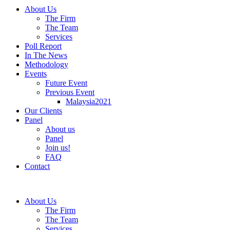
About Us
The Firm
The Team
Services
Poll Report
In The News
Methodology
Events
Future Event
Previous Event
Malaysia2021
Our Clients
Panel
About us
Panel
Join us!
FAQ
Contact
About Us
The Firm
The Team
Services