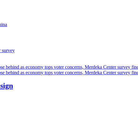
hina
r survey
ose behind as economy tops voter concerns, Merdeka Center survey fin
ose behind as economy tops voter concerns, Merdeka Center survey fin
esign