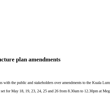
ructure plan amendments
with the public and stakeholders over amendments to the Kuala Lum
set for May 18, 19, 23, 24, 25 and 26 from 8.30am to 12.30pm at Me