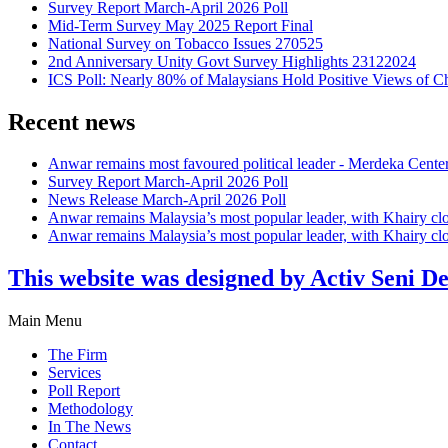
Survey Report March-April 2026 Poll
Mid-Term Survey May 2025 Report Final
National Survey on Tobacco Issues 270525
2nd Anniversary Unity Govt Survey Highlights 23122024
ICS Poll: Nearly 80% of Malaysians Hold Positive Views of C
Recent news
Anwar remains most favoured political leader - Merdeka Cente
Survey Report March-April 2026 Poll
News Release March-April 2026 Poll
Anwar remains Malaysia’s most popular leader, with Khairy cl
Anwar remains Malaysia’s most popular leader, with Khairy cl
This website was designed by Activ Seni D
Main Menu
The Firm
Services
Poll Report
Methodology
In The News
Contact