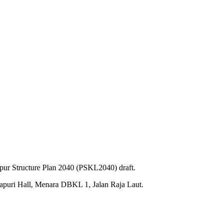
pur Structure Plan 2040 (PSKL2040) draft.
gapuri Hall, Menara DBKL 1, Jalan Raja Laut.