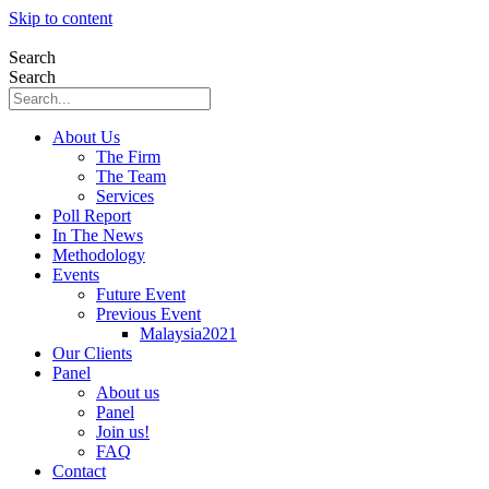
Skip to content
Search
Search
About Us
The Firm
The Team
Services
Poll Report
In The News
Methodology
Events
Future Event
Previous Event
Malaysia2021
Our Clients
Panel
About us
Panel
Join us!
FAQ
Contact