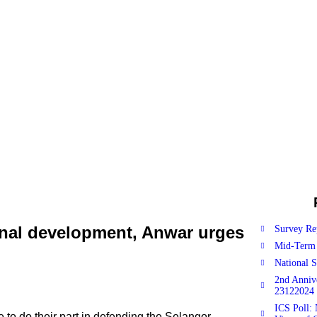
onal development, Anwar urges
Survey Re
Mid-Term 
National 
2nd Anniv
23122024
ICS Poll: 
o do their part in defending the Selangor