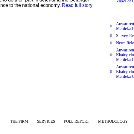
Views of 
ance to the national economy.
Read full story
Anwar rema
Merdeka C
Survey Re
News Rele
Anwar rema
Khairy clo
Merdeka C
Anwar rema
Khairy clo
Merdeka C
THE FIRM
SERVICES
POLL REPORT
METHODOLOGY