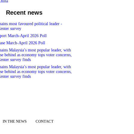
China
Recent news
ins most favoured political leader -
enter survey
port March-April 2026 Poll
ase March-April 2026 Poll
ins Malaysia’s most popular leader, with
se behind as economy tops voter concerns,
enter survey finds
ins Malaysia’s most popular leader, with
se behind as economy tops voter concerns,
enter survey finds
IN THE NEWS
CONTACT