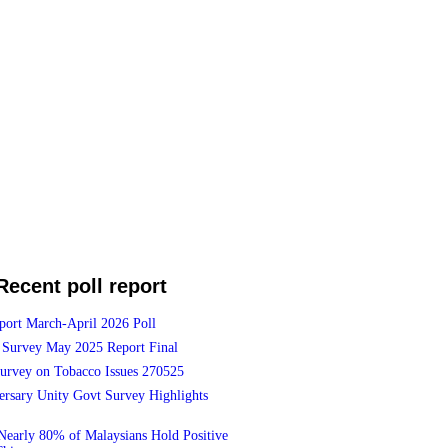
Recent poll report
port March-April 2026 Poll
Survey May 2025 Report Final
Survey on Tobacco Issues 270525
ersary Unity Govt Survey Highlights
Nearly 80% of Malaysians Hold Positive