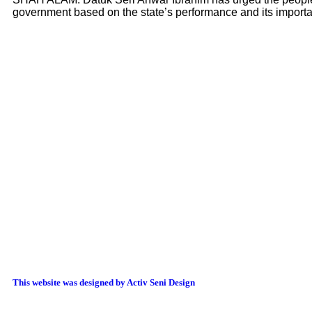
government based on the state’s performance and its import
This website was designed by Activ Seni Design