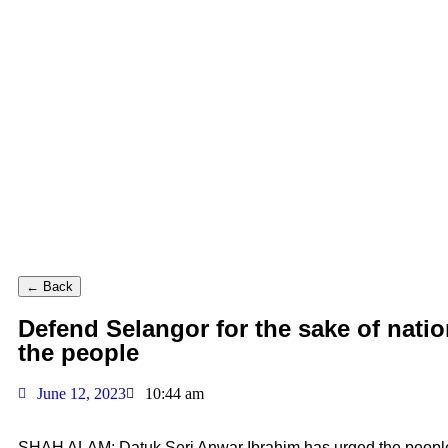
← Back
Defend Selangor for the sake of nati
the people
June 12, 2023
10:44 am
SHAH ALAM: Datuk Seri Anwar Ibrahim has urged the people t