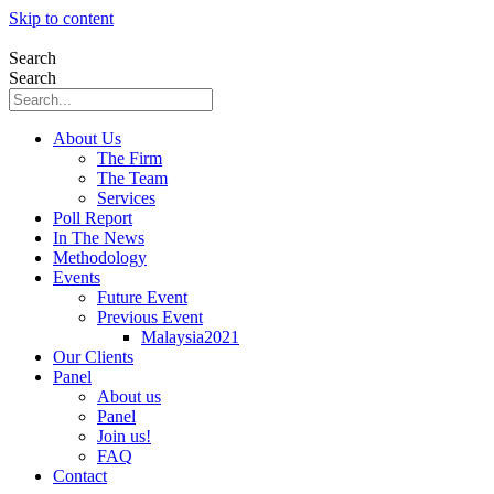
Skip to content
Search
Search
About Us
The Firm
The Team
Services
Poll Report
In The News
Methodology
Events
Future Event
Previous Event
Malaysia2021
Our Clients
Panel
About us
Panel
Join us!
FAQ
Contact