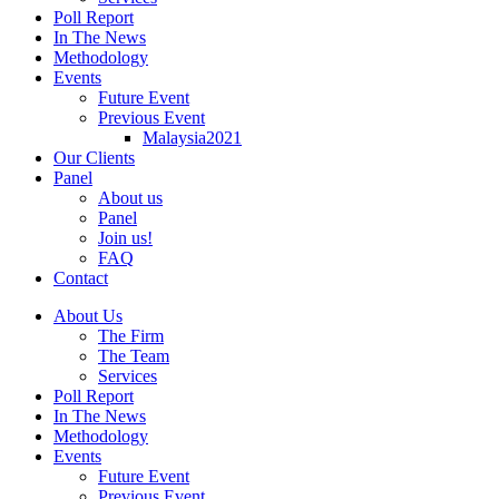
Poll Report
In The News
Methodology
Events
Future Event
Previous Event
Malaysia2021
Our Clients
Panel
About us
Panel
Join us!
FAQ
Contact
About Us
The Firm
The Team
Services
Poll Report
In The News
Methodology
Events
Future Event
Previous Event