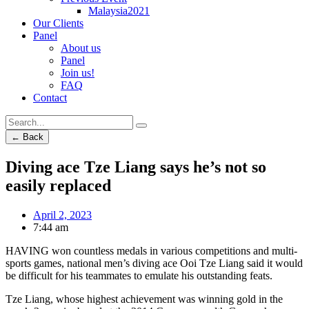
Malaysia2021
Our Clients
Panel
About us
Panel
Join us!
FAQ
Contact
← Back
Diving ace Tze Liang says he’s not so
easily replaced
April 2, 2023
7:44 am
HAVING won countless medals in various competitions and multi-
sports games, national men’s diving ace Ooi Tze Liang said it would
be difficult for his teammates to emulate his outstanding feats.
Tze Liang, whose highest achievement was winning gold in the