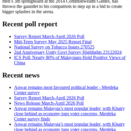
men’s 3m springboard at the 2014 Commonwealth Games, has
thrown the gauntlet to his compatriots to step up in a bid to create
bigger splashes in the arena.
Recent poll report
Survey Report March-April 2026 Poll
Mid-Term Survey May 2025 Report Final
National Survey on Tobacco Issues 270525
2nd Anniversary Unity Govt Survey Highlights 23122024
ICS Poll: Nearly 80% of Malaysians Hold Positive Views of
China
Recent news
Anwar remains most favoured political leader - Merdeka
Center survey
Survey Report March-April 2026 Poll
News Release March-April 2026 Poll
Anwar remains Malaysia’s most popular leader, with Khairy
close behind as economy tops voter concerns, Merdeka
Center survey finds
Anwar remains Malaysia’s most popular leader, with Khairy
close behind as economy tops voter concerns, Merdeka