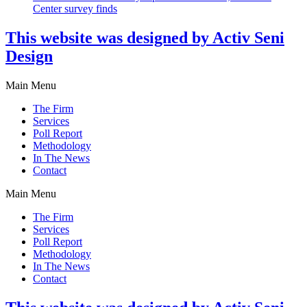
Center survey finds
This website was designed by Activ Seni
Design
Main Menu
The Firm
Services
Poll Report
Methodology
In The News
Contact
Main Menu
The Firm
Services
Poll Report
Methodology
In The News
Contact