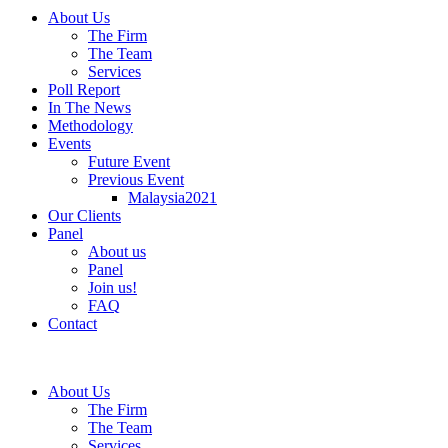
About Us
The Firm
The Team
Services
Poll Report
In The News
Methodology
Events
Future Event
Previous Event
Malaysia2021
Our Clients
Panel
About us
Panel
Join us!
FAQ
Contact
About Us
The Firm
The Team
Services