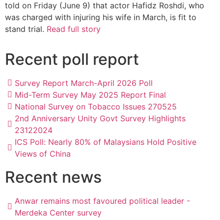
told on Friday (June 9) that actor Hafidz Roshdi, who
was charged with injuring his wife in March, is fit to
stand trial.
Read full story
Recent poll report
Survey Report March-April 2026 Poll
Mid-Term Survey May 2025 Report Final
National Survey on Tobacco Issues 270525
2nd Anniversary Unity Govt Survey Highlights
23122024
ICS Poll: Nearly 80% of Malaysians Hold Positive
Views of China
Recent news
Anwar remains most favoured political leader -
Merdeka Center survey