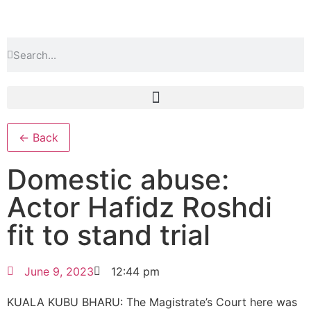
← Back
Domestic abuse:
Actor Hafidz Roshdi
fit to stand trial
June 9, 2023
12:44 pm
KUALA KUBU BHARU: The Magistrate’s Court here was