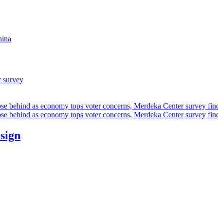
hina
r survey
ose behind as economy tops voter concerns, Merdeka Center survey fin
ose behind as economy tops voter concerns, Merdeka Center survey fin
esign