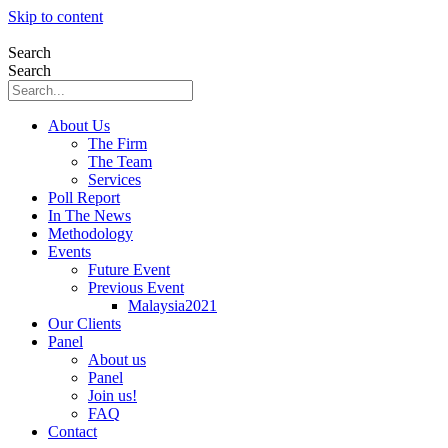
Skip to content
Search
Search
About Us
The Firm
The Team
Services
Poll Report
In The News
Methodology
Events
Future Event
Previous Event
Malaysia2021
Our Clients
Panel
About us
Panel
Join us!
FAQ
Contact