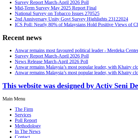
Survey Report March-April 2026 Poll
Mid-Term Survey May 2025 Report Final
National Survey on Tobacco Issues 270525
2nd Anniversary Unity Govt Survey Highlights 23122024
ICS Poll: Nearly 80% of Malaysians Hold Positive Views of C
Recent news
Anwar remains most favoured political leader - Merdeka Cente
Survey Report March-April 2026 Poll
News Release March-April 2026 Poll
Anwar remains Malaysia’s most popular leader, with Khairy cl
Anwar remains Malaysia’s most popular leader, with Khairy cl
This website was designed by Activ Seni D
Main Menu
The Firm
Services
Poll Report
Methodology
In The News
Contact