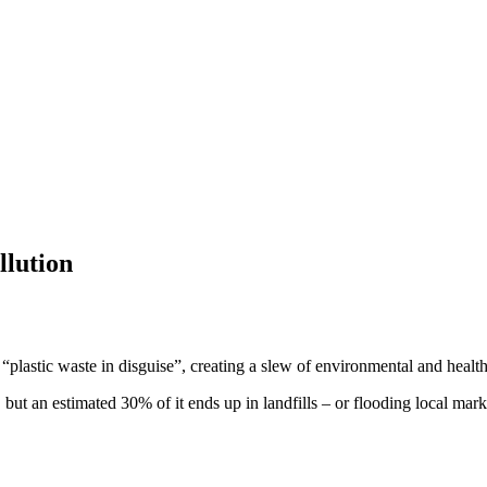
llution
lastic waste in disguise”, creating a slew of environmental and health
 but an estimated 30% of it ends up in landfills – or flooding local mar