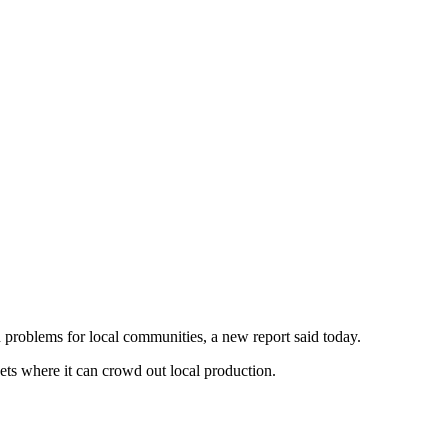
 problems for local communities, a new report said today.
kets where it can crowd out local production.