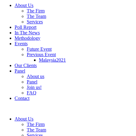
About Us
The Firm
The Team
Services
Poll Report
In The News
Methodology
Events
Future Event
Previous Event
Malaysia2021
Our Clients
Panel
About us
Panel
Join us!
FAQ
Contact
About Us
The Firm
The Team
Services