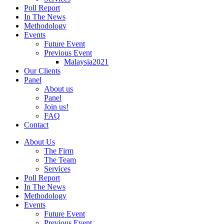
Poll Report
In The News
Methodology
Events
Future Event
Previous Event
Malaysia2021
Our Clients
Panel
About us
Panel
Join us!
FAQ
Contact
About Us
The Firm
The Team
Services
Poll Report
In The News
Methodology
Events
Future Event
Previous Event