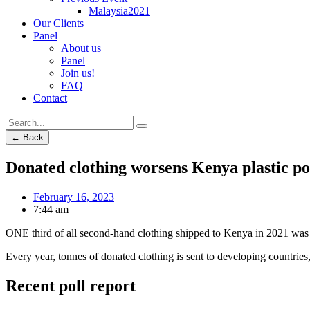
Malaysia2021
Our Clients
Panel
About us
Panel
Join us!
FAQ
Contact
← Back
Donated clothing worsens Kenya plastic po
February 16, 2023
7:44 am
ONE third of all second-hand clothing shipped to Kenya in 2021 was “p
Every year, tonnes of donated clothing is sent to developing countries,
Recent poll report