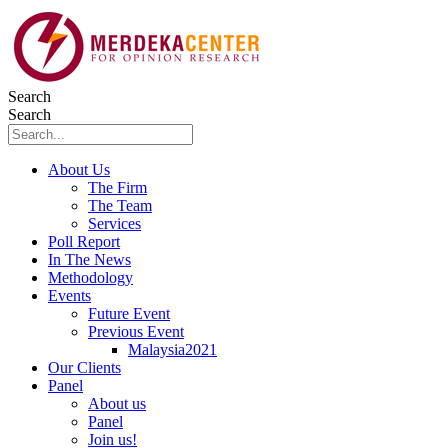
Skip
to
content
Search
Search
About Us
The Firm
The Team
Services
Poll Report
In The News
Methodology
Events
Future Event
Previous Event
Malaysia2021
Our Clients
Panel
About us
Panel
Join us!