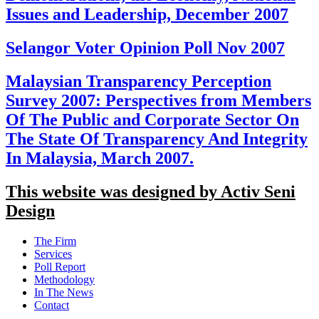
Issues and Leadership, December 2007
Selangor Voter Opinion Poll Nov 2007
Malaysian Transparency Perception
Survey 2007: Perspectives from Members
Of The Public and Corporate Sector On
The State Of Transparency And Integrity
In Malaysia, March 2007.
This website was designed by Activ Seni
Design
Main
The Firm
Menu
Services
Poll Report
Methodology
In The News
Contact