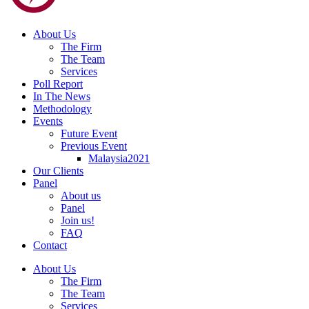
About Us
The Firm
The Team
Services
Poll Report
In The News
Methodology
Events
Future Event
Previous Event
Malaysia2021
Our Clients
Panel
About us
Panel
Join us!
FAQ
Contact
About Us
The Firm
The Team
Services