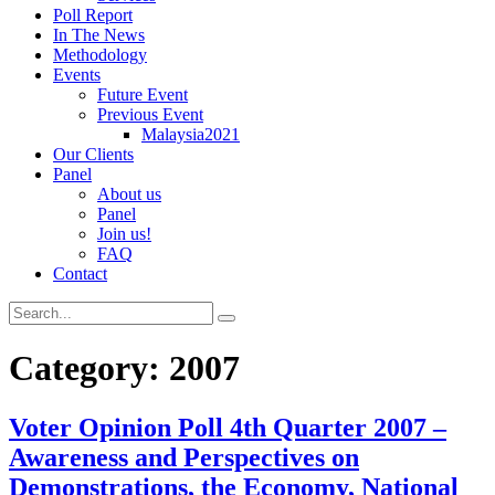
Poll Report
In The News
Methodology
Events
Future Event
Previous Event
Malaysia2021
Our Clients
Panel
About us
Panel
Join us!
FAQ
Contact
Category:
2007
Voter Opinion Poll 4th Quarter 2007 –
Awareness and Perspectives on
Demonstrations, the Economy, National