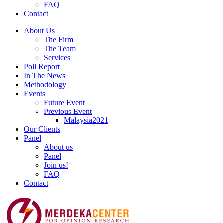
FAQ
Contact
About Us
The Firm
The Team
Services
Poll Report
In The News
Methodology
Events
Future Event
Previous Event
Malaysia2021
Our Clients
Panel
About us
Panel
Join us!
FAQ
Contact