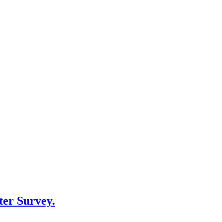
er Survey.