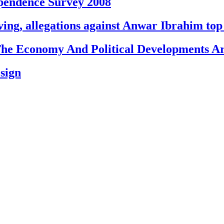
endence Survey 2008
g, allegations against Anwar Ibrahim top 
e Economy And Political Developments Ar
esign