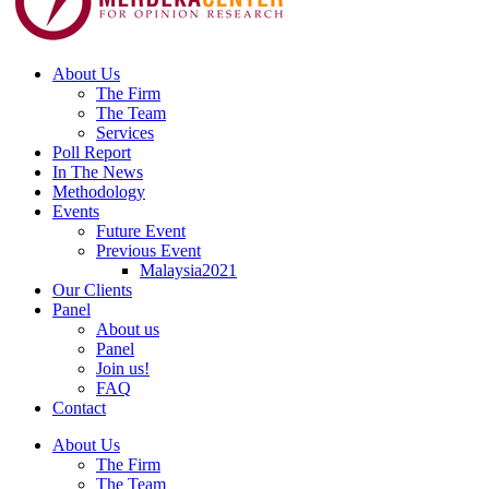
About Us
The Firm
The Team
Services
Poll Report
In The News
Methodology
Events
Future Event
Previous Event
Malaysia2021
Our Clients
Panel
About us
Panel
Join us!
FAQ
Contact
About Us
The Firm
The Team