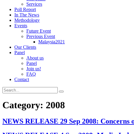
Services
Poll Report
In The News
Methodology
Events
Future Event
Previous Event
Malaysia2021
Our Clients
Panel
About us
Panel
Join us!
FAQ
Contact
Category:
2008
NEWS RELEASE 29 Sep 2008: Concerns over