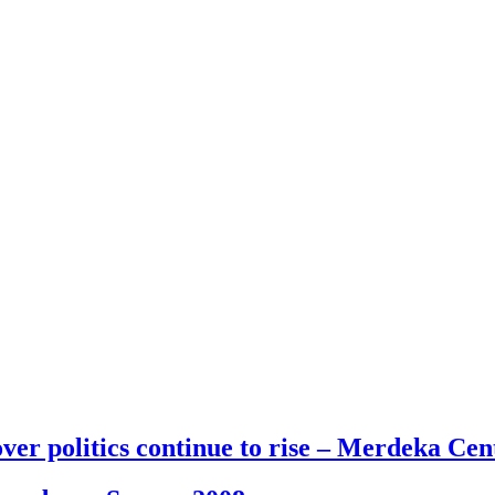
 politics continue to rise – Merdeka Cent