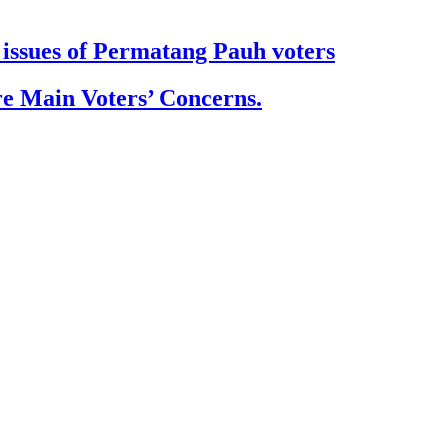
issues of Permatang Pauh voters
e Main Voters’ Concerns.