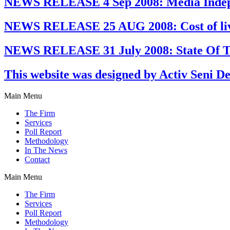
NEWS RELEASE 4 Sep 2008: Media Indep
NEWS RELEASE 25 AUG 2008: Cost of livin
NEWS RELEASE 31 July 2008: State Of Th
This website was designed by Activ Seni D
Main Menu
The Firm
Services
Poll Report
Methodology
In The News
Contact
Main Menu
The Firm
Services
Poll Report
Methodology