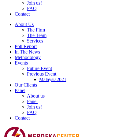
Join us!
FAQ
Contact
About Us
The Firm
The Team
Services
Poll Report
In The News
Methodology
Events
Future Event
Previous Event
Malaysia2021
Our Clients
Panel
About us
Panel
Join us!
FAQ
Contact