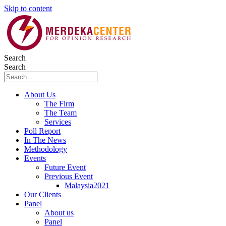
Skip to content
Search
Search
About Us
The Firm
The Team
Services
Poll Report
In The News
Methodology
Events
Future Event
Previous Event
Malaysia2021
Our Clients
Panel
About us
Panel