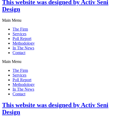
This website was designed by Activ Seni
Design
Main Menu
The Firm
Services
Poll Report
Methodology
In The News
Contact
Main Menu
The Firm
Services
Poll Report
Methodology
In The News
Contact
This website was designed by Activ Seni
Design