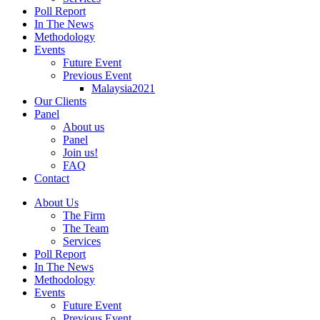
Poll Report
In The News
Methodology
Events
Future Event
Previous Event
Malaysia2021
Our Clients
Panel
About us
Panel
Join us!
FAQ
Contact
About Us
The Firm
The Team
Services
Poll Report
In The News
Methodology
Events
Future Event
Previous Event