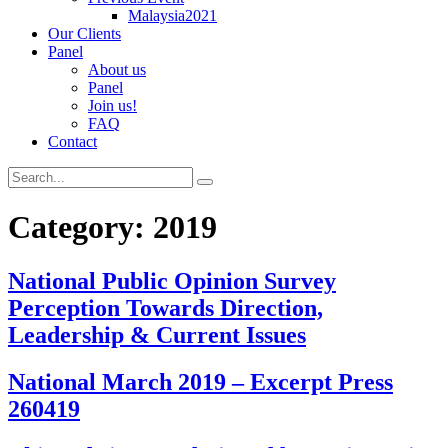
Malaysia2021
Our Clients
Panel
About us
Panel
Join us!
FAQ
Contact
Category:
2019
National Public Opinion Survey
Perception Towards Direction,
Leadership & Current Issues
National March 2019 – Excerpt Press
260419