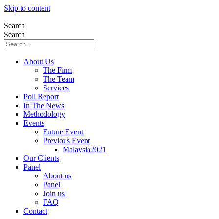
Skip to content
Search
Search
About Us
The Firm
The Team
Services
Poll Report
In The News
Methodology
Events
Future Event
Previous Event
Malaysia2021
Our Clients
Panel
About us
Panel
Join us!
FAQ
Contact