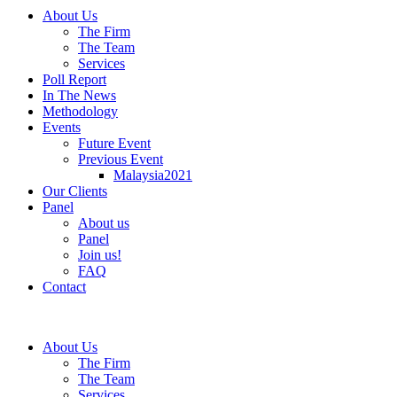
About Us
The Firm
The Team
Services
Poll Report
In The News
Methodology
Events
Future Event
Previous Event
Malaysia2021
Our Clients
Panel
About us
Panel
Join us!
FAQ
Contact
About Us
The Firm
The Team
Services