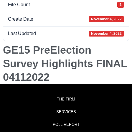
File Count
1
Create Date
November 4, 2022
Last Updated
November 4, 2022
GE15 PreElection
Survey Highlights FINAL
04112022
THE FIRM
SERVICES
POLL REPORT