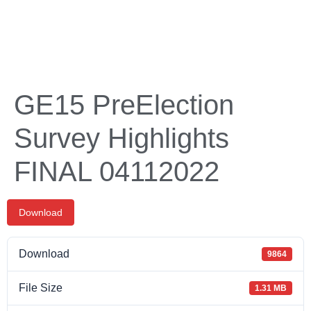
GE15 PreElection
Survey Highlights
FINAL 04112022
Download
Download
9864
File Size
1.31 MB