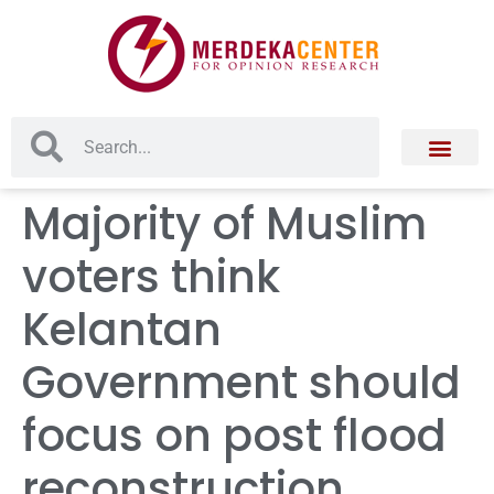
Majority of Muslim
voters think
Kelantan
Government should
focus on post flood
reconstruction