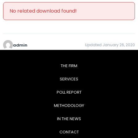
No related download found!
admin
Updated January 26, 2020
THE FIRM
SERVICES
POLL REPORT
METHODOLOGY
IN THE NEWS
CONTACT