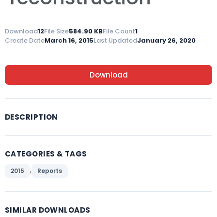
Download
12
File Size
584.90 KB
File Count
1
Create Date
March 16, 2015
Last Updated
January 26, 2020
Download
DESCRIPTION
CATEGORIES & TAGS
,
2015
Reports
SIMILAR DOWNLOADS