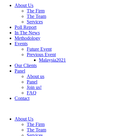
About Us
The Firm
The Team
Services
Poll Report
In The News
Methodology
Events
Future Event
Previous Event
Malaysia2021
Our Clients
Panel
About us
Panel
Join us!
FAQ
Contact
About Us
The Firm
The Team
Services