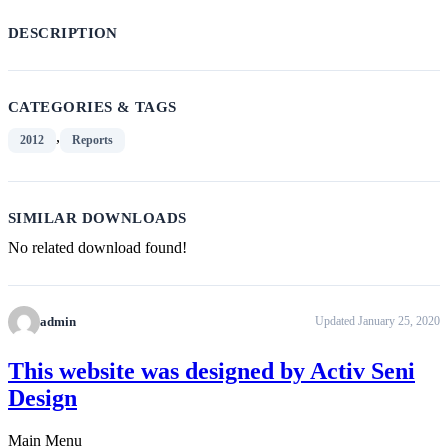
DESCRIPTION
CATEGORIES & TAGS
,
2012
Reports
SIMILAR DOWNLOADS
No related download found!
admin
Updated January 25, 2020
This website was designed by Activ Seni
Design
Main Menu