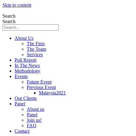
Skip to content
Search
Search
About Us
The Firm
The Team
Services
Poll Report
In The News
Methodology
Events
Future Event
Previous Event
Malaysia2021
Our Clients
Panel
About us
Panel
Join us!
FAQ
Contact