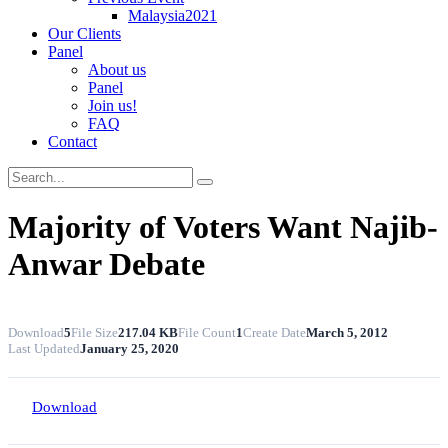
Malaysia2021
Our Clients
Panel
About us
Panel
Join us!
FAQ
Contact
Majority of Voters Want Najib-
Anwar Debate
Download
5
File Size
217.04 KB
File Count
1
Create Date
March 5, 2012
Last Updated
January 25, 2020
Download