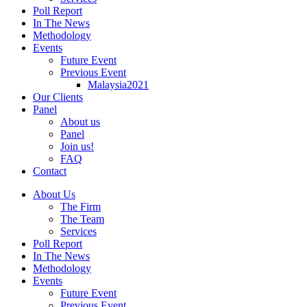
Poll Report
In The News
Methodology
Events
Future Event
Previous Event
Malaysia2021
Our Clients
Panel
About us
Panel
Join us!
FAQ
Contact
About Us
The Firm
The Team
Services
Poll Report
In The News
Methodology
Events
Future Event
Previous Event