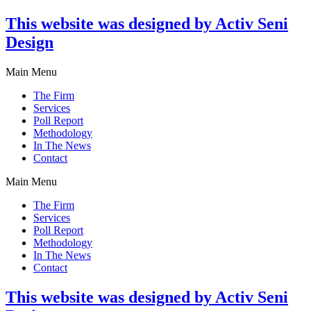
This website was designed by Activ Seni
Design
Main Menu
The Firm
Services
Poll Report
Methodology
In The News
Contact
Main Menu
The Firm
Services
Poll Report
Methodology
In The News
Contact
This website was designed by Activ Seni