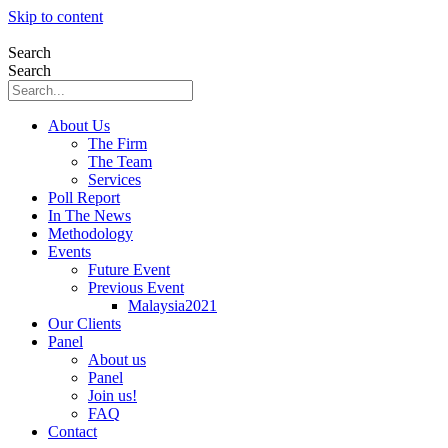
Skip to content
Search
Search
About Us
The Firm
The Team
Services
Poll Report
In The News
Methodology
Events
Future Event
Previous Event
Malaysia2021
Our Clients
Panel
About us
Panel
Join us!
FAQ
Contact