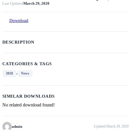
Last Updated
March 29, 2020
Download
DESCRIPTION
CATEGORIES & TAGS
,
2018
News
SIMILAR DOWNLOADS
No related download found!
admin
Updated March 29, 2020