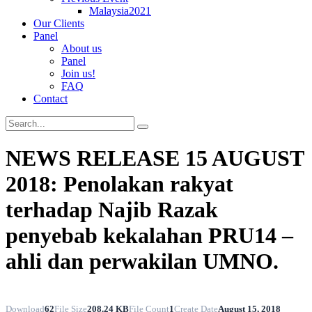
Malaysia2021
Our Clients
Panel
About us
Panel
Join us!
FAQ
Contact
NEWS RELEASE 15 AUGUST
2018: Penolakan rakyat
terhadap Najib Razak
penyebab kekalahan PRU14 –
ahli dan perwakilan UMNO.
Download
62
File Size
208.24 KB
File Count
1
Create Date
August 15, 2018