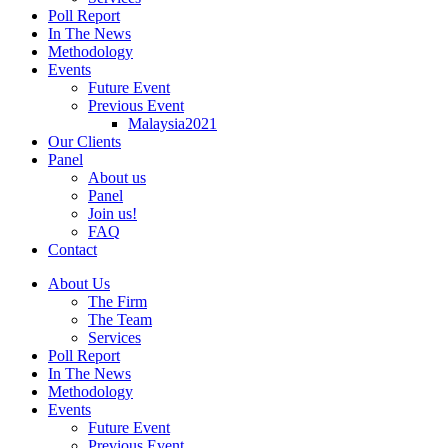
Poll Report
In The News
Methodology
Events
Future Event
Previous Event
Malaysia2021
Our Clients
Panel
About us
Panel
Join us!
FAQ
Contact
About Us
The Firm
The Team
Services
Poll Report
In The News
Methodology
Events
Future Event
Previous Event