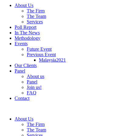
About Us
The Firm
The Team
Services
Poll Report
In The News
Methodology
Events
Future Event
Previous Event
Malaysia2021
Our Clients
Panel
About us
Panel
Join us!
FAQ
Contact
About Us
The Firm
The Team
Services