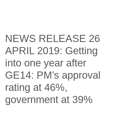
NEWS RELEASE 26
APRIL 2019: Getting
into one year after
GE14: PM’s approval
rating at 46%,
government at 39%