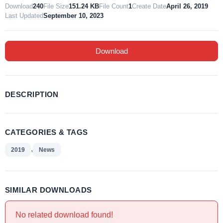
Download
240
File Size
151.24 KB
File Count
1
Create Date
April 26, 2019
Last Updated
September 10, 2023
Download
DESCRIPTION
CATEGORIES & TAGS
,
2019
News
SIMILAR DOWNLOADS
No related download found!