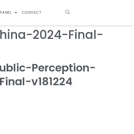
PANEL
CONTACT
hina-2024-Final-
blic-Perception-
inal-v181224