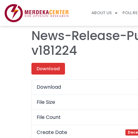
ABOUT US
POLL R
News-Release-Pu
v181224
Download
Download
File Size
File Count
Create Date
Dece