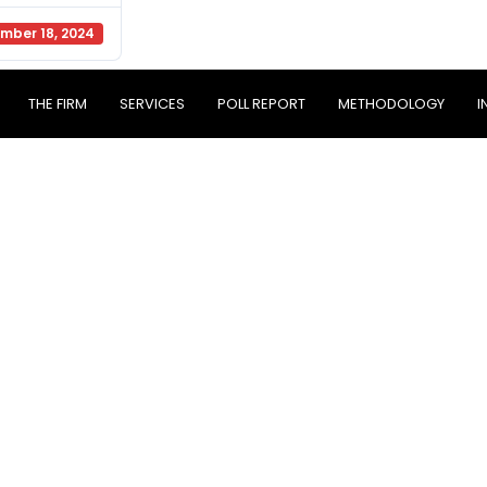
mber 18, 2024
THE FIRM
SERVICES
POLL REPORT
METHODOLOGY
I