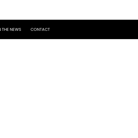
N THE NEWS
CONTACT