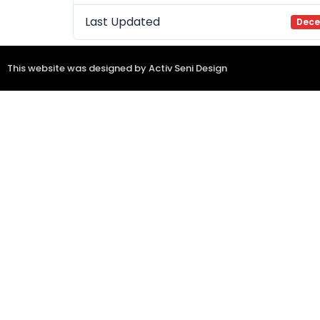
Last Updated
Dece
This website was designed by Activ Seni Design