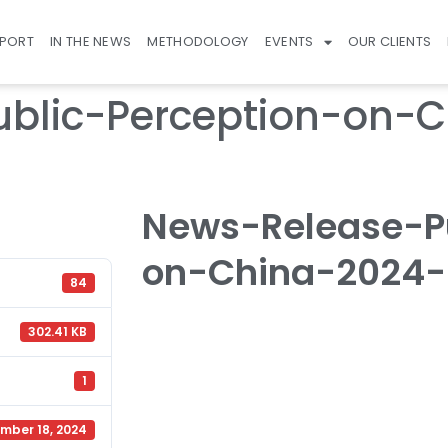
EPORT
IN THE NEWS
METHODOLOGY
EVENTS
OUR CLIENTS
blic-Perception-on-C
News-Release-Pu
on-China-2024-F
84
302.41 KB
1
mber 18, 2024