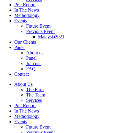
Poll Report
In The News
Methodology
Events
Future Event
Previous Event
Malaysia2021
Our Clients
Panel
About us
Panel
Join us!
FAQ
Contact
About Us
The Firm
The Team
Services
Poll Report
In The News
Methodology
Events
Future Event
Previous Event