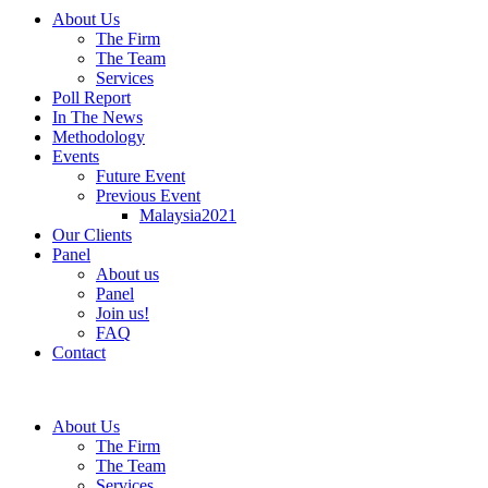
About Us
The Firm
The Team
Services
Poll Report
In The News
Methodology
Events
Future Event
Previous Event
Malaysia2021
Our Clients
Panel
About us
Panel
Join us!
FAQ
Contact
About Us
The Firm
The Team
Services