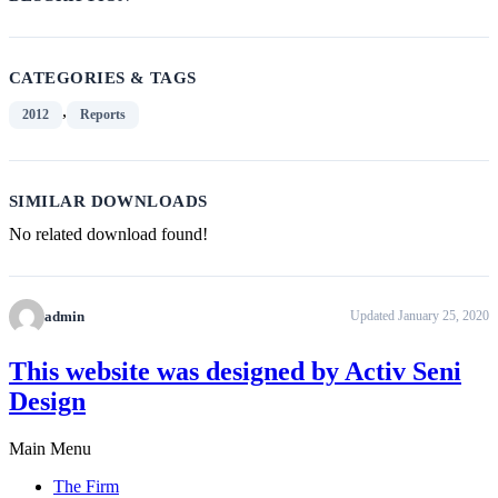
CATEGORIES & TAGS
,
2012
Reports
SIMILAR DOWNLOADS
No related download found!
admin
Updated January 25, 2020
This website was designed by Activ Seni
Design
Main Menu
The Firm