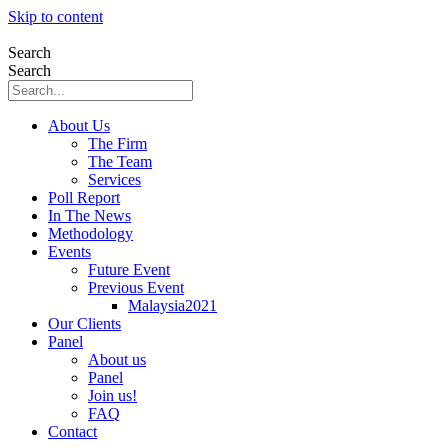
Skip to content
Search
Search
About Us
The Firm
The Team
Services
Poll Report
In The News
Methodology
Events
Future Event
Previous Event
Malaysia2021
Our Clients
Panel
About us
Panel
Join us!
FAQ
Contact