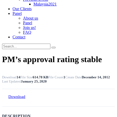
Malaysia2021
Our Clients
Panel
About us
Panel
Join us!
FAQ
Contact
PM’s approval rating stable
Download
14
File Size
614.78 KB
File Count
1
Create Date
December 14, 2012
Last Updated
January 25, 2020
Download
DESCRIPTION