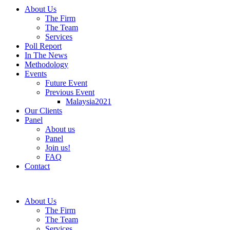
About Us
The Firm
The Team
Services
Poll Report
In The News
Methodology
Events
Future Event
Previous Event
Malaysia2021
Our Clients
Panel
About us
Panel
Join us!
FAQ
Contact
About Us
The Firm
The Team
Services