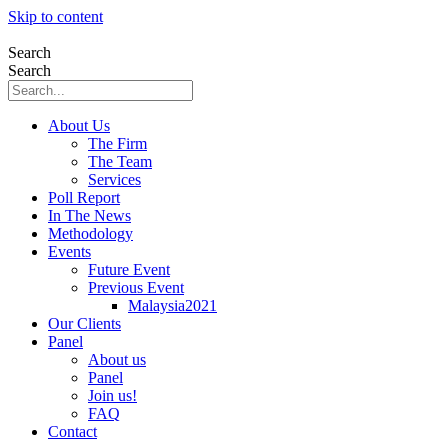
Skip to content
Search
Search
About Us
The Firm
The Team
Services
Poll Report
In The News
Methodology
Events
Future Event
Previous Event
Malaysia2021
Our Clients
Panel
About us
Panel
Join us!
FAQ
Contact