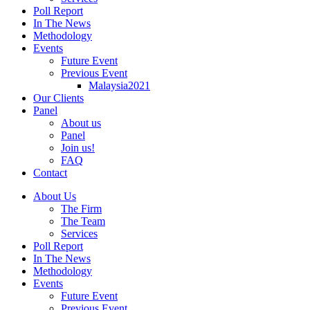
Poll Report
In The News
Methodology
Events
Future Event
Previous Event
Malaysia2021
Our Clients
Panel
About us
Panel
Join us!
FAQ
Contact
About Us
The Firm
The Team
Services
Poll Report
In The News
Methodology
Events
Future Event
Previous Event