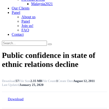
Malaysia2021
Our Clients
Panel
About us
Panel
Join us!
FAQ
Contact
Public confidence in state of
ethnic relations decline
Download
57
File Size
2.35 MB
File Count
1
Create Date
August 12, 2011
Last Updated
January 25, 2020
Download