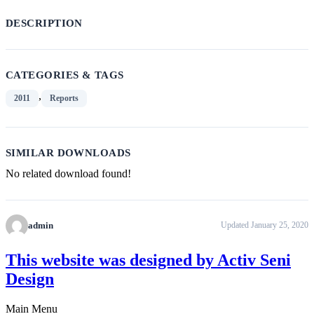
DESCRIPTION
CATEGORIES & TAGS
,
2011
Reports
SIMILAR DOWNLOADS
No related download found!
admin
Updated January 25, 2020
This website was designed by Activ Seni
Design
Main Menu