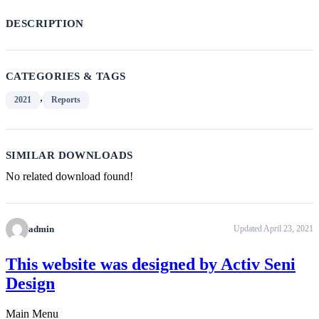
DESCRIPTION
CATEGORIES & TAGS
,
2021
Reports
SIMILAR DOWNLOADS
No related download found!
admin
Updated April 23, 2021
This website was designed by Activ Seni
Design
Main Menu