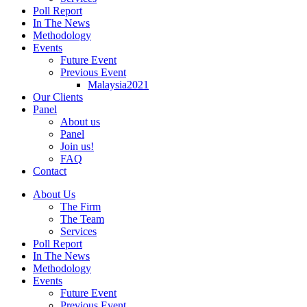
Poll Report
In The News
Methodology
Events
Future Event
Previous Event
Malaysia2021
Our Clients
Panel
About us
Panel
Join us!
FAQ
Contact
About Us
The Firm
The Team
Services
Poll Report
In The News
Methodology
Events
Future Event
Previous Event