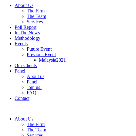
About Us
The Firm
The Team
Services
Poll Report
In The News
Methodology
Events
Future Event
Previous Event
Malaysia2021
Our Clients
Panel
About us
Panel
Join us!
FAQ
Contact
About Us
The Firm
The Team
Services