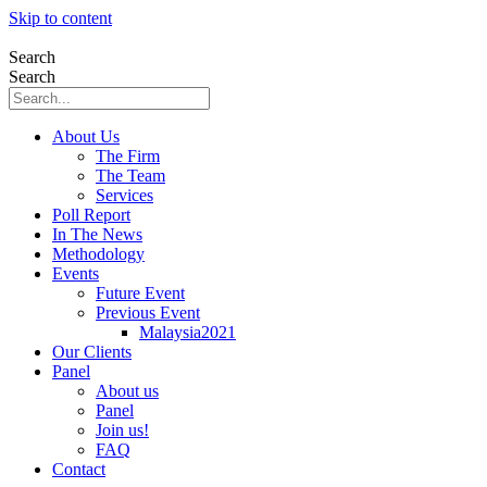
Skip to content
Search
Search
About Us
The Firm
The Team
Services
Poll Report
In The News
Methodology
Events
Future Event
Previous Event
Malaysia2021
Our Clients
Panel
About us
Panel
Join us!
FAQ
Contact