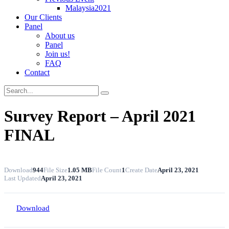
Malaysia2021
Our Clients
Panel
About us
Panel
Join us!
FAQ
Contact
Survey Report – April 2021
FINAL
Download
944
File Size
1.05 MB
File Count
1
Create Date
April 23, 2021
Last Updated
April 23, 2021
Download