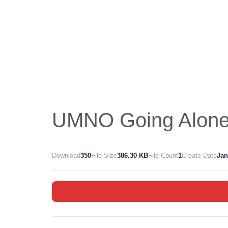
UMNO Going Alone 
Download
350
File Size
386.30 KB
File Count
1
Create Date
Jan