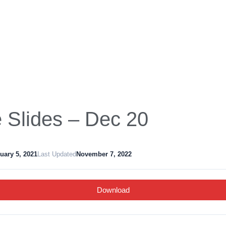
Slides – Dec 20
uary 5, 2021
Last Updated
November 7, 2022
Download