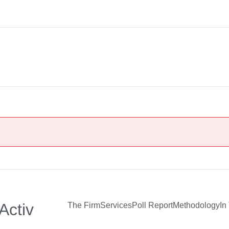
Activ
The Firm
Services
Poll Report
Methodology
In