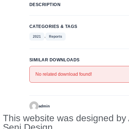
DESCRIPTION
CATEGORIES & TAGS
,
2021
Reports
SIMILAR DOWNLOADS
No related download found!
admin
This website was designed by 
Seni Design