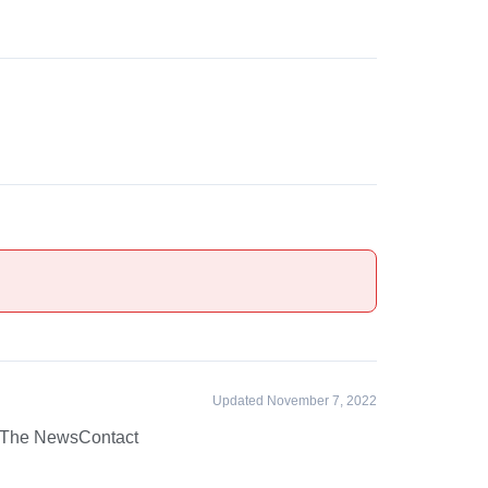
Updated November 7, 2022
 The News
Contact