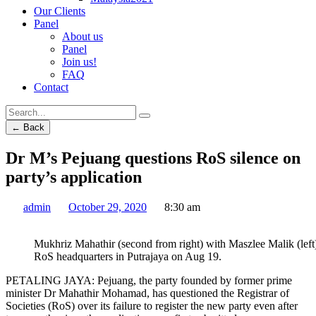
Our Clients
Panel
About us
Panel
Join us!
FAQ
Contact
← Back
Dr M’s Pejuang questions RoS silence on
party’s application
admin
October 29, 2020
8:30 am
Mukhriz Mahathir (second from right) with Maszlee Malik (left) 
RoS headquarters in Putrajaya on Aug 19.
PETALING JAYA: Pejuang, the party founded by former prime
minister Dr Mahathir Mohamad, has questioned the Registrar of
Societies (RoS) over its failure to register the new party even after