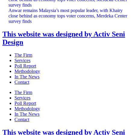
survey finds
Anwar remains Malaysia’s most popular leader, with Khairy
close behind as economy tops voter concerns, Merdeka Center
survey finds
This website was designed by Activ Seni
Design
Main
The Firm
Menu
Services
Poll Report
Methodology
In The News
Contact
Main
The Firm
Menu
Services
Poll Report
Methodology
In The News
Contact
This website was designed by Activ Seni