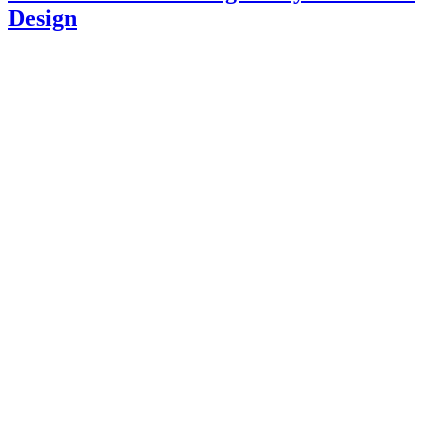
Design