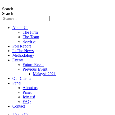
Skip
to
Search
content
Search
About Us
The Firm
The Team
Services
Poll Report
In The News
Methodology
Events
Future Event
Previous Event
Malaysia2021
Our Clients
Panel
About us
Panel
Join us!
FAQ
Contact
About Us