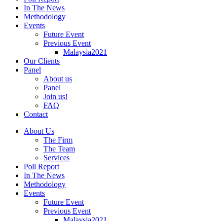
In The News
Methodology
Events
Future Event
Previous Event
Malaysia2021
Our Clients
Panel
About us
Panel
Join us!
FAQ
Contact
About Us
The Firm
The Team
Services
Poll Report
In The News
Methodology
Events
Future Event
Previous Event
Malaysia2021