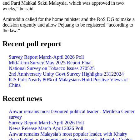
and Parti Makkal Sakti Malaysia, which was approved in two
weeks,” he said.
Amiruddin called for the home minister and the RoS DG to make a
decision urgently and allow Pejuang to be registered “according to
the law.”
Recent poll report
Survey Report March-April 2026 Poll
Mid-Term Survey May 2025 Report Final
National Survey on Tobacco Issues 270525
2nd Anniversary Unity Govt Survey Highlights 23122024
ICS Poll: Nearly 80% of Malaysians Hold Positive Views of
China
Recent news
Anwar remains most favoured political leader - Merdeka Center
survey
Survey Report March-April 2026 Poll
News Release March-April 2026 Poll
Anwar remains Malaysia’s most popular leader, with Khairy
close behind as economy tops voter concerns, Merdeka Center