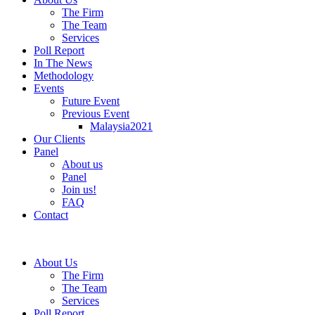
The Firm
The Team
Services
Poll Report
In The News
Methodology
Events
Future Event
Previous Event
Malaysia2021
Our Clients
Panel
About us
Panel
Join us!
FAQ
Contact
About Us
The Firm
The Team
Services
Poll Report