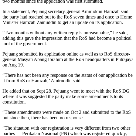
two months since the application was first submitted.
In a statement, Pejuang secretary-general Amiruddin Hamzah said
the party had reached out to the RoS seven times and once to Home
Minister Hamzah Zainuddin to get an update on its application.
“Two months without any written reply is unreasonable,” he said,
adding this gave the impression that the RoS had become a political
tool of the government.
Pejuang submitted its application online as well as to RoS director-
general Masyati Abang Ibrahim at the RoS headquarters in Putrajaya
on Aug 19.
“There has not been any response on the status of our application be
it from RoS or Hamzah,’ Amiruddin said.
He added that on Sept 28, Pejuang went to meet with the RoS DG
where it was suggested the party make some amendments to its
constitution.
“These amendments were made on Oct 2 and submitted to the RoS
but since then, there has been no response.
“The situation with our registration is very different from two other
parties — Perikatan Nasional (PN) which was registered quickly,