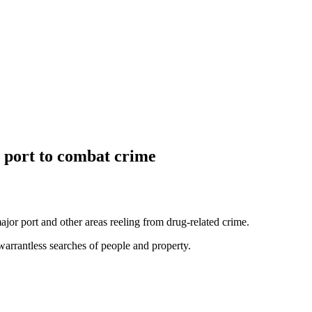
 port to combat crime
or port and other areas reeling from drug-related crime.
warrantless searches of people and property.