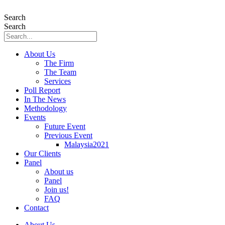
Skip
to
Search
content
Search
About Us
The Firm
The Team
Services
Poll Report
In The News
Methodology
Events
Future Event
Previous Event
Malaysia2021
Our Clients
Panel
About us
Panel
Join us!
FAQ
Contact
About Us