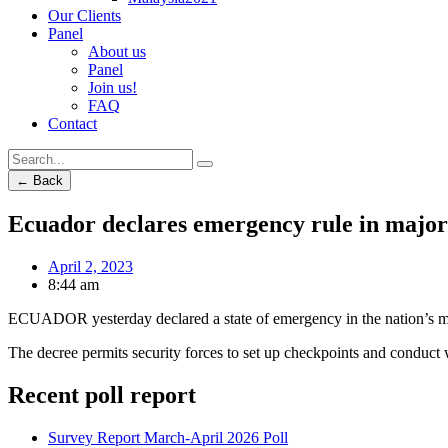
Our Clients
Panel
About us
Panel
Join us!
FAQ
Contact
← Back
Ecuador declares emergency rule in major
April 2, 2023
8:44 am
ECUADOR yesterday declared a state of emergency in the nation’s maj
The decree permits security forces to set up checkpoints and conduct 
Recent poll report
Survey Report March-April 2026 Poll