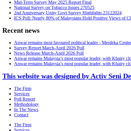
Mid-Term Survey May 2025 Report Final
National Survey on Tobacco Issues 270525
2nd Anniversary Unity Govt Survey Highlights 23122024
ICS Poll: Nearly 80% of Malaysians Hold Positive Views of C
Recent news
Anwar remains most favoured political leader - Merdeka Cente
Survey Report March-April 2026 Poll
News Release March-April 2026 Poll
Anwar remains Malaysia’s most popular leader, with Khairy cl
Anwar remains Malaysia’s most popular leader, with Khairy cl
This website was designed by Activ Seni D
Main
The Firm
Menu
Services
Poll Report
Methodology
In The News
Contact
Main
The Firm
Menu
Services