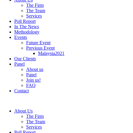
The Firm
The Team
Services
Poll Report
In The News
Methodology
Events
Future Event
Previous Event
Malaysia2021
Our Clients
Panel
About us
Panel
Join us!
FAQ
Contact
About Us
The Firm
The Team
Services
Poll Report