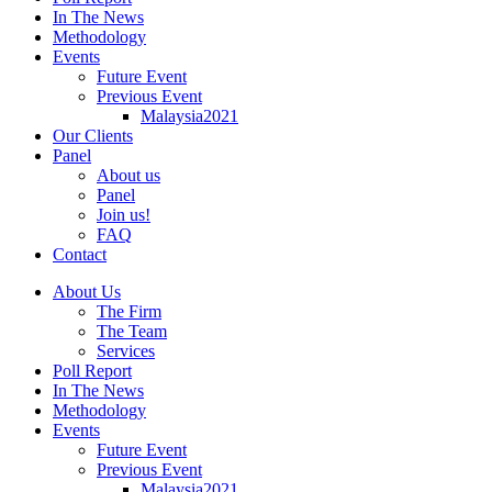
In The News
Methodology
Events
Future Event
Previous Event
Malaysia2021
Our Clients
Panel
About us
Panel
Join us!
FAQ
Contact
About Us
The Firm
The Team
Services
Poll Report
In The News
Methodology
Events
Future Event
Previous Event
Malaysia2021