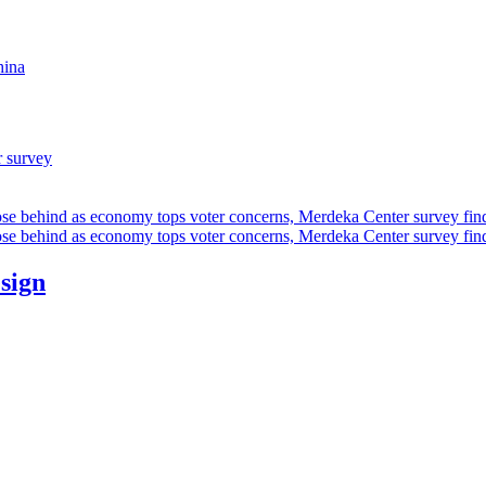
hina
r survey
ose behind as economy tops voter concerns, Merdeka Center survey fin
ose behind as economy tops voter concerns, Merdeka Center survey fin
esign