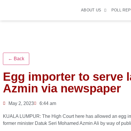
ABOUT US
POLL RE
← Back
Egg importer to serve 
Azmin via newspaper
May 2, 2023
6:44 am
KUALA LUMPUR: The High Court here has allowed an egg impor
former minister Datuk Seri Mohamed Azmin Ali by way of publ