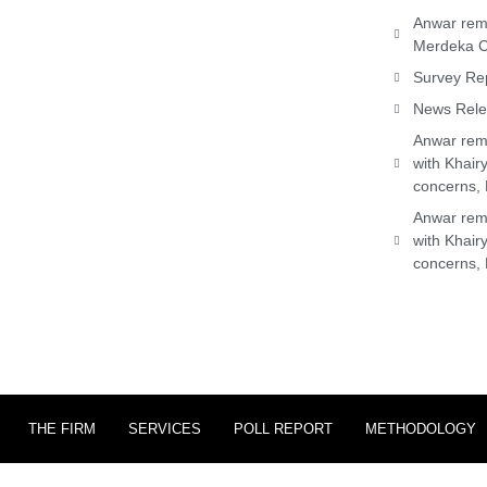
Anwar rema
Merdeka C
Survey Rep
News Relea
Anwar rema
with Khair
concerns, 
Anwar rema
with Khair
concerns, 
THE FIRM
SERVICES
POLL REPORT
METHODOLOGY