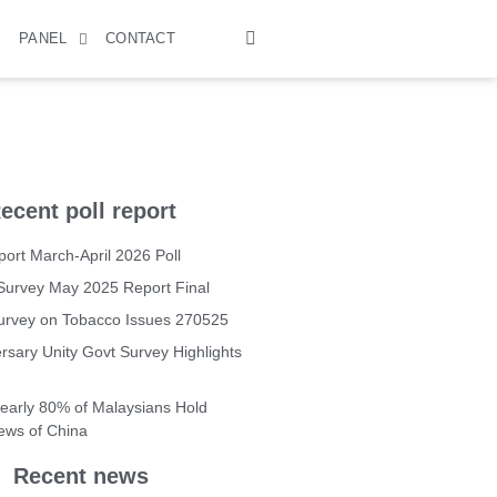
S
PANEL
CONTACT
ecent poll report
ort March-April 2026 Poll
Survey May 2025 Report Final
Survey on Tobacco Issues 270525
rsary Unity Govt Survey Highlights
Nearly 80% of Malaysians Hold
iews of China
Recent news