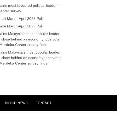
ins most favoured political leader -
enter survey
ort March-April 2026 Poll
se March-April 2026 Poll
ins Malaysia’s most popular leader,
y close behind as economy tops voter
Merdeka Center survey finds
ins Malaysia’s most popular leader,
y close behind as economy tops voter
Merdeka Center survey finds
IN THE NEWS
CONTACT