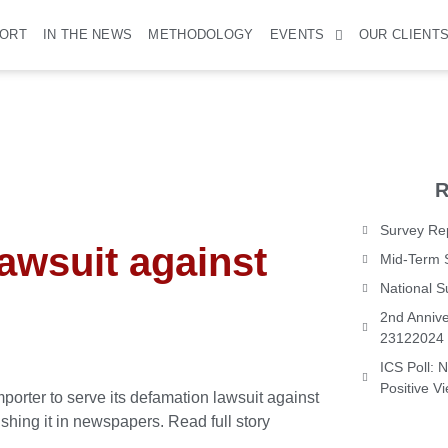
PORT
IN THE NEWS
METHODOLOGY
EVENTS
OUR CLIENT
R
Survey Rep
lawsuit against
Mid-Term 
National 
2nd Annive
23122024
ICS Poll: 
Positive V
ter to serve its defamation lawsuit against
ishing it in newspapers.
Read full story