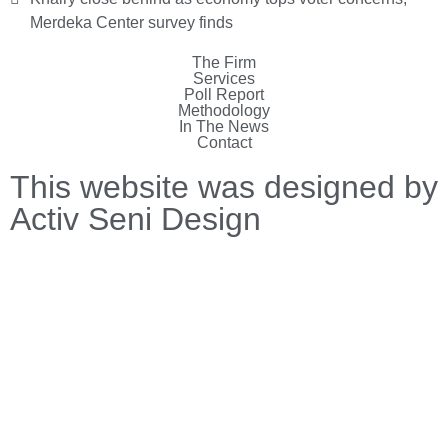
Merdeka Center survey finds
The Firm
Services
Poll Report
Methodology
In The News
Contact
This website was designed by
Activ Seni Design