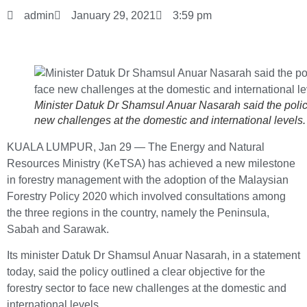
admin
January 29, 2021
3:59 pm
Minister Datuk Dr Shamsul Anuar Nasarah said the policy o
new challenges at the domestic and international level
KUALA LUMPUR, Jan 29 ― The Energy and Natural
Resources Ministry (KeTSA) has achieved a new milestone
in forestry management with the adoption of the Malaysian
Forestry Policy 2020 which involved consultations among
the three regions in the country, namely the Peninsula,
Sabah and Sarawak.
Its minister Datuk Dr Shamsul Anuar Nasarah, in a statement
today, said the policy outlined a clear objective for the
forestry sector to face new challenges at the domestic and
international levels.