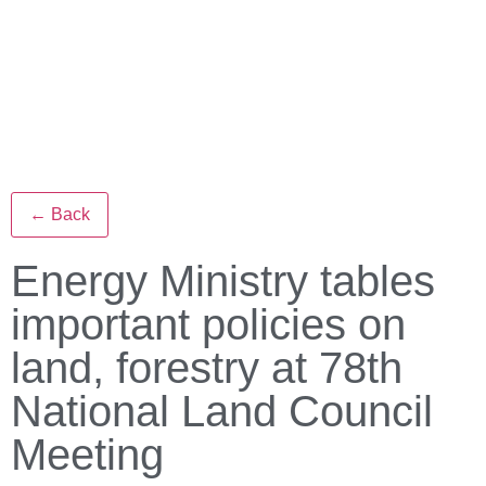
← Back
Energy Ministry tables
important policies on
land, forestry at 78th
National Land Council
Meeting