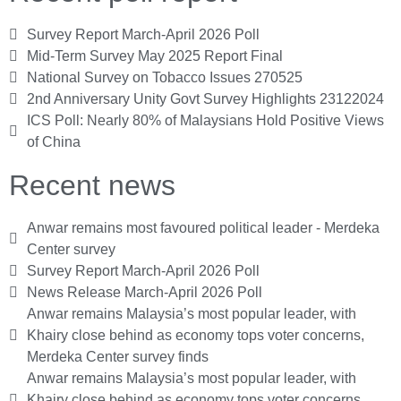
Survey Report March-April 2026 Poll
Mid-Term Survey May 2025 Report Final
National Survey on Tobacco Issues 270525
2nd Anniversary Unity Govt Survey Highlights 23122024
ICS Poll: Nearly 80% of Malaysians Hold Positive Views
of China
Recent news
Anwar remains most favoured political leader - Merdeka
Center survey
Survey Report March-April 2026 Poll
News Release March-April 2026 Poll
Anwar remains Malaysia’s most popular leader, with
Khairy close behind as economy tops voter concerns,
Merdeka Center survey finds
Anwar remains Malaysia’s most popular leader, with
Khairy close behind as economy tops voter concerns,