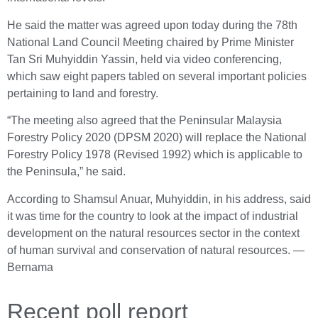
He said the matter was agreed upon today during the 78th
National Land Council Meeting chaired by Prime Minister
Tan Sri Muhyiddin Yassin, held via video conferencing,
which saw eight papers tabled on several important policies
pertaining to land and forestry.
“The meeting also agreed that the Peninsular Malaysia
Forestry Policy 2020 (DPSM 2020) will replace the National
Forestry Policy 1978 (Revised 1992) which is applicable to
the Peninsula,” he said.
According to Shamsul Anuar, Muhyiddin, in his address, said
it was time for the country to look at the impact of industrial
development on the natural resources sector in the context
of human survival and conservation of natural resources. ―
Bernama
Recent poll report