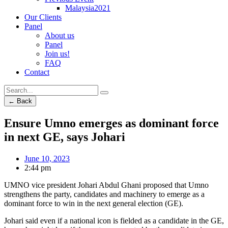
Malaysia2021
Our Clients
Panel
About us
Panel
Join us!
FAQ
Contact
← Back
Ensure Umno emerges as dominant force
in next GE, says Johari
June 10, 2023
2:44 pm
UMNO vice president Johari Abdul Ghani proposed that Umno
strengthens the party, candidates and machinery to emerge as a
dominant force to win in the next general election (GE).
Johari said even if a national icon is fielded as a candidate in the GE,