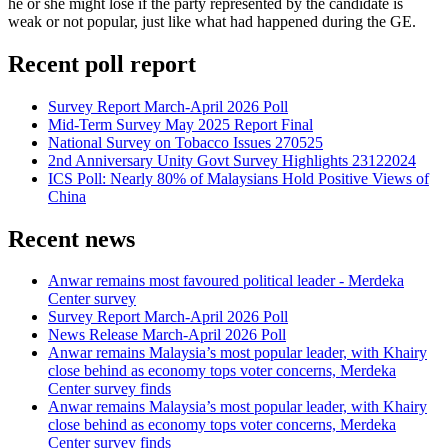
he or she might lose if the party represented by the candidate is
weak or not popular, just like what had happened during the GE.
Recent poll report
Survey Report March-April 2026 Poll
Mid-Term Survey May 2025 Report Final
National Survey on Tobacco Issues 270525
2nd Anniversary Unity Govt Survey Highlights 23122024
ICS Poll: Nearly 80% of Malaysians Hold Positive Views of
China
Recent news
Anwar remains most favoured political leader - Merdeka
Center survey
Survey Report March-April 2026 Poll
News Release March-April 2026 Poll
Anwar remains Malaysia’s most popular leader, with Khairy
close behind as economy tops voter concerns, Merdeka
Center survey finds
Anwar remains Malaysia’s most popular leader, with Khairy
close behind as economy tops voter concerns, Merdeka
Center survey finds