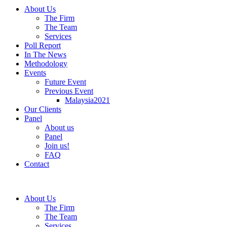
About Us
The Firm
The Team
Services
Poll Report
In The News
Methodology
Events
Future Event
Previous Event
Malaysia2021
Our Clients
Panel
About us
Panel
Join us!
FAQ
Contact
About Us
The Firm
The Team
Services