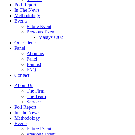
Poll Report
In The News
Methodology
Events
Future Event
Previous Event
Malaysia2021
Our Clients
Panel
About us
Panel
Join us!
FAQ
Contact
About Us
The Firm
The Team
Services
Poll Report
In The News
Methodology
Events
Future Event
Previous Event