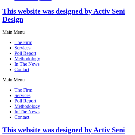
This website was designed by Activ Seni
Design
Main Menu
The Firm
Services
Poll Report
Methodology
In The News
Contact
Main Menu
The Firm
Services
Poll Report
Methodology
In The News
Contact
This website was designed by Activ Seni