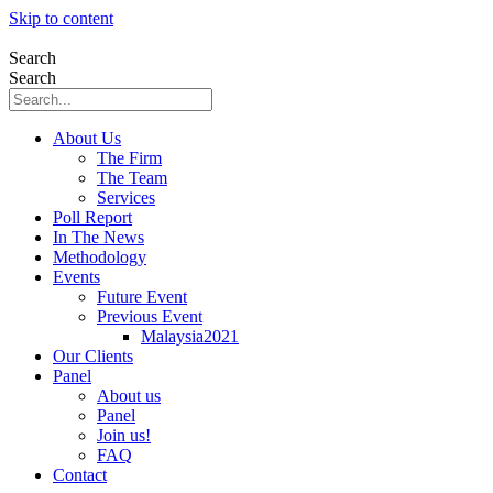
Skip to content
Search
Search
About Us
The Firm
The Team
Services
Poll Report
In The News
Methodology
Events
Future Event
Previous Event
Malaysia2021
Our Clients
Panel
About us
Panel
Join us!
FAQ
Contact