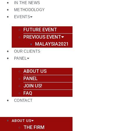
IN THE NEWS
METHODOLOGY
EVENTS
FUTURE EVENT
PREVIOUS EVENT
MALAYSIA2021
OUR CLIENTS
PANEL
ABOUT US
PANEL
JOIN US!
FAQ
CONTACT
ABOUT US
THE FIRM