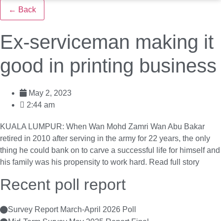
← Back
Ex-serviceman making it
good in printing business
May 2, 2023
2:44 am
KUALA LUMPUR: When Wan Mohd Zamri Wan Abu Bakar
retired in 2010 after serving in the army for 22 years, the only
thing he could bank on to carve a successful life for himself and
his family was his propensity to work hard.
Read full story
Recent poll report
Survey Report March-April 2026 Poll