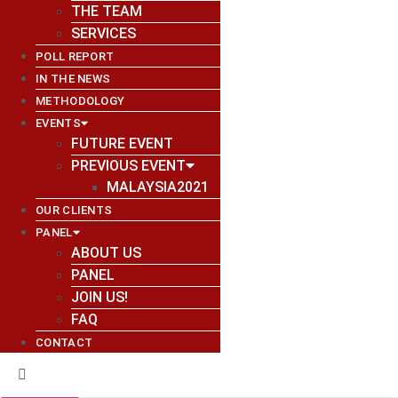
THE TEAM
SERVICES
POLL REPORT
IN THE NEWS
METHODOLOGY
EVENTS
FUTURE EVENT
PREVIOUS EVENT
MALAYSIA2021
OUR CLIENTS
PANEL
ABOUT US
PANEL
JOIN US!
FAQ
CONTACT