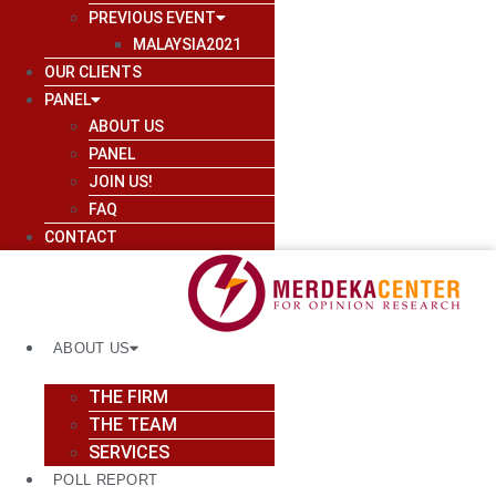
PREVIOUS EVENT
MALAYSIA2021
OUR CLIENTS
PANEL
ABOUT US
PANEL
JOIN US!
FAQ
CONTACT
ABOUT US
THE FIRM
THE TEAM
SERVICES
POLL REPORT