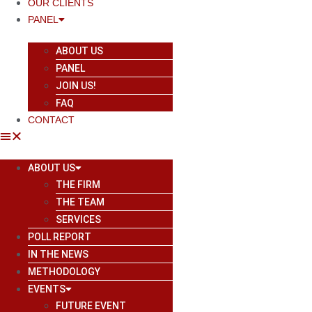
OUR CLIENTS
PANEL
ABOUT US
PANEL
JOIN US!
FAQ
CONTACT
ABOUT US
THE FIRM
THE TEAM
SERVICES
POLL REPORT
IN THE NEWS
METHODOLOGY
EVENTS
FUTURE EVENT