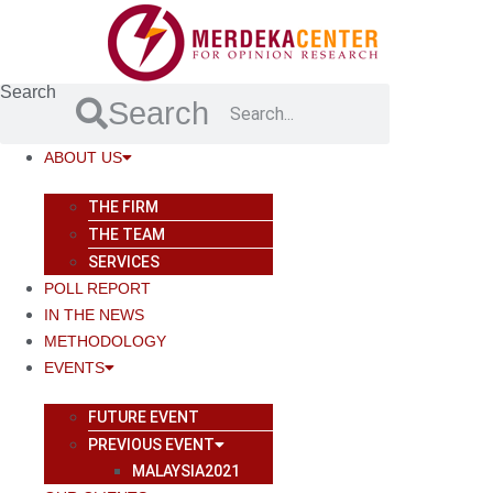
Skip
to
content
Search
Search
ABOUT US
THE FIRM
THE TEAM
SERVICES
POLL REPORT
IN THE NEWS
METHODOLOGY
EVENTS
FUTURE EVENT
PREVIOUS EVENT
MALAYSIA2021