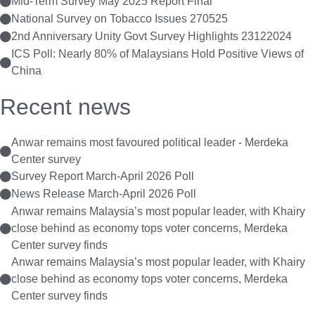
Mid-Term Survey May 2025 Report Final
National Survey on Tobacco Issues 270525
2nd Anniversary Unity Govt Survey Highlights 23122024
ICS Poll: Nearly 80% of Malaysians Hold Positive Views of
China
Recent news
Anwar remains most favoured political leader - Merdeka
Center survey
Survey Report March-April 2026 Poll
News Release March-April 2026 Poll
Anwar remains Malaysia’s most popular leader, with Khairy
close behind as economy tops voter concerns, Merdeka
Center survey finds
Anwar remains Malaysia’s most popular leader, with Khairy
close behind as economy tops voter concerns, Merdeka
Center survey finds