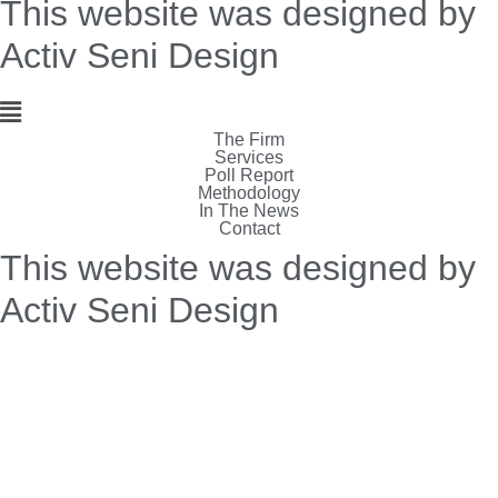
This website was designed by
Activ Seni Design
Main
The Firm
Menu
Services
Poll Report
Methodology
In The News
Contact
This website was designed by
Activ Seni Design