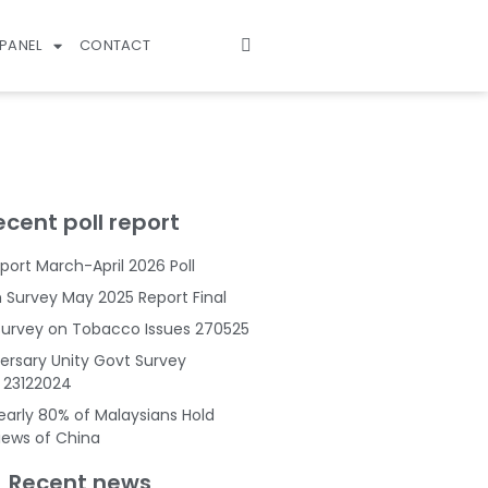
PANEL
CONTACT
ecent poll report
port March-April 2026 Poll
Survey May 2025 Report Final
Survey on Tobacco Issues 270525
ersary Unity Govt Survey
s 23122024
Nearly 80% of Malaysians Hold
Views of China
Recent news