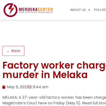
ABOUT US
POLL R
← Back
Factory worker charge
murder in Melaka
May 5, 2023
6:44 am
MELAKA: A 27-year-old factory worker has been charged
Magistrate’s Court here on Friday (May 5).
Read full sto