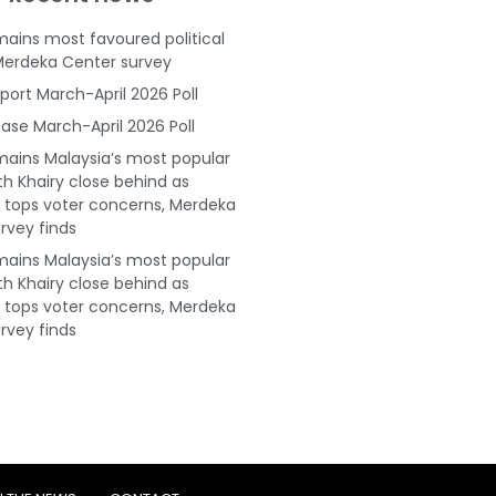
ains most favoured political
Merdeka Center survey
port March-April 2026 Poll
ase March-April 2026 Poll
ains Malaysia’s most popular
ith Khairy close behind as
tops voter concerns, Merdeka
rvey finds
ains Malaysia’s most popular
ith Khairy close behind as
tops voter concerns, Merdeka
rvey finds