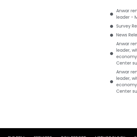
Anwar rem
leader - 
Survey Re
News Rele
Anwar rem
leader, w
economy 
Center su
Anwar rem
leader, w
economy 
Center su