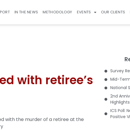
EPORT
IN THE NEWS
METHODOLOGY
EVENTS
OUR CLIENTS
R
Survey Re
d with retiree’s
Mid-Term 
National 
2nd Anniv
Highlight
ICS Poll: 
Positive 
 with the murder of a retiree at the
ry