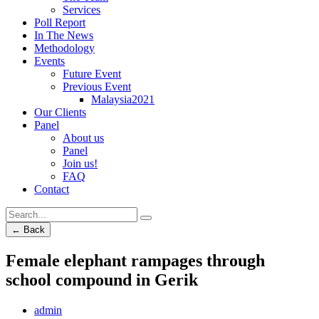
Services
Poll Report
In The News
Methodology
Events
Future Event
Previous Event
Malaysia2021
Our Clients
Panel
About us
Panel
Join us!
FAQ
Contact
← Back
Female elephant rampages through
school compound in Gerik
admin