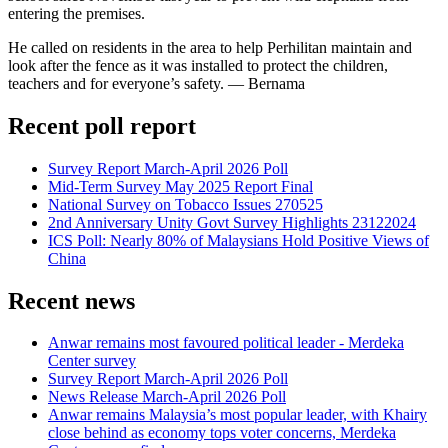
entering the premises.
He called on residents in the area to help Perhilitan maintain and
look after the fence as it was installed to protect the children,
teachers and for everyone’s safety. — Bernama
Recent poll report
Survey Report March-April 2026 Poll
Mid-Term Survey May 2025 Report Final
National Survey on Tobacco Issues 270525
2nd Anniversary Unity Govt Survey Highlights 23122024
ICS Poll: Nearly 80% of Malaysians Hold Positive Views of
China
Recent news
Anwar remains most favoured political leader - Merdeka
Center survey
Survey Report March-April 2026 Poll
News Release March-April 2026 Poll
Anwar remains Malaysia’s most popular leader, with Khairy
close behind as economy tops voter concerns, Merdeka