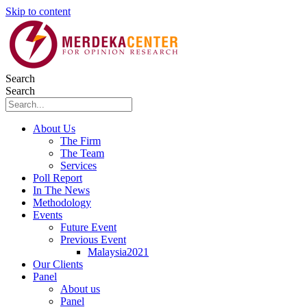
Skip to content
Search
Search
About Us
The Firm
The Team
Services
Poll Report
In The News
Methodology
Events
Future Event
Previous Event
Malaysia2021
Our Clients
Panel
About us
Panel