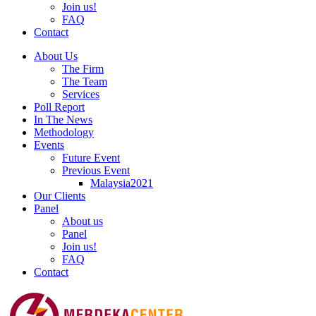
Join us!
FAQ
Contact
About Us
The Firm
The Team
Services
Poll Report
In The News
Methodology
Events
Future Event
Previous Event
Malaysia2021
Our Clients
Panel
About us
Panel
Join us!
FAQ
Contact