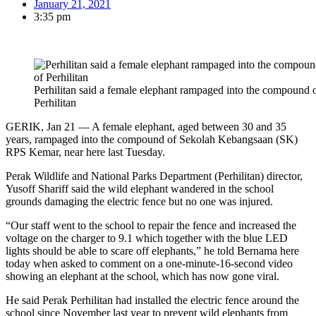
January 21, 2021
3:35 pm
Perhilitan said a female elephant rampaged into the compound
Perhilitan
GERIK, Jan 21 — A female elephant, aged between 30 and 35
years, rampaged into the compound of Sekolah Kebangsaan (SK)
RPS Kemar, near here last Tuesday.
Perak Wildlife and National Parks Department (Perhilitan) director,
Yusoff Shariff said the wild elephant wandered in the school
grounds damaging the electric fence but no one was injured.
“Our staff went to the school to repair the fence and increased the
voltage on the charger to 9.1 which together with the blue LED
lights should be able to scare off elephants,” he told Bernama here
today when asked to comment on a one-minute-16-second video
showing an elephant at the school, which has now gone viral.
He said Perak Perhilitan had installed the electric fence around the
school since November last year to prevent wild elephants from