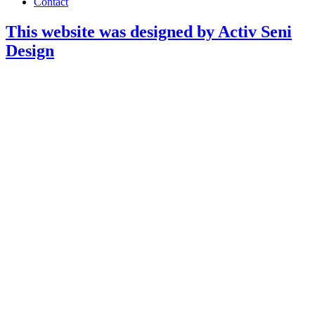
Contact
This website was designed by Activ Seni
Design