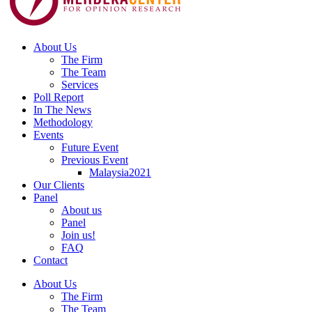
About Us
The Firm
The Team
Services
Poll Report
In The News
Methodology
Events
Future Event
Previous Event
Malaysia2021
Our Clients
Panel
About us
Panel
Join us!
FAQ
Contact
About Us
The Firm
The Team