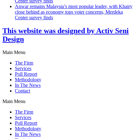
Center survey finds
Anwar remains Malaysia’s most popular leader, with Khairy
close behind as economy tops voter concerns, Merdeka
Center survey finds
This website was designed by Activ Seni
Design
Main Menu
The Firm
Services
Poll Report
Methodology
In The News
Contact
Main Menu
The Firm
Services
Poll Report
Methodology
In The News