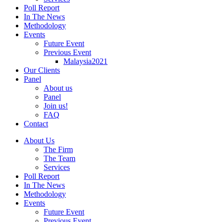
Poll Report
In The News
Methodology
Events
Future Event
Previous Event
Malaysia2021
Our Clients
Panel
About us
Panel
Join us!
FAQ
Contact
About Us
The Firm
The Team
Services
Poll Report
In The News
Methodology
Events
Future Event
Previous Event