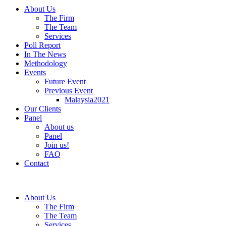
About Us
The Firm
The Team
Services
Poll Report
In The News
Methodology
Events
Future Event
Previous Event
Malaysia2021
Our Clients
Panel
About us
Panel
Join us!
FAQ
Contact
About Us
The Firm
The Team
Services