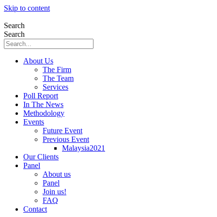
Skip to content
Search
Search
About Us
The Firm
The Team
Services
Poll Report
In The News
Methodology
Events
Future Event
Previous Event
Malaysia2021
Our Clients
Panel
About us
Panel
Join us!
FAQ
Contact