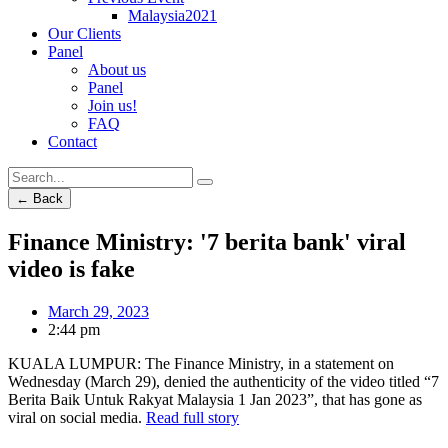
Malaysia2021
Our Clients
Panel
About us
Panel
Join us!
FAQ
Contact
← Back
Finance Ministry: '7 berita bank' viral
video is fake
March 29, 2023
2:44 pm
KUALA LUMPUR: The Finance Ministry, in a statement on
Wednesday (March 29), denied the authenticity of the video titled “7
Berita Baik Untuk Rakyat Malaysia 1 Jan 2023”, that has gone as
viral on social media.
Read full story