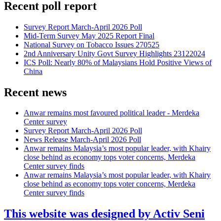
Recent poll report
Survey Report March-April 2026 Poll
Mid-Term Survey May 2025 Report Final
National Survey on Tobacco Issues 270525
2nd Anniversary Unity Govt Survey Highlights 23122024
ICS Poll: Nearly 80% of Malaysians Hold Positive Views of
China
Recent news
Anwar remains most favoured political leader - Merdeka
Center survey
Survey Report March-April 2026 Poll
News Release March-April 2026 Poll
Anwar remains Malaysia’s most popular leader, with Khairy
close behind as economy tops voter concerns, Merdeka
Center survey finds
Anwar remains Malaysia’s most popular leader, with Khairy
close behind as economy tops voter concerns, Merdeka
Center survey finds
This website was designed by Activ Seni