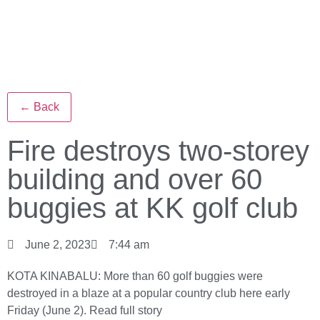
← Back
Fire destroys two-storey
building and over 60
buggies at KK golf club
June 2, 2023
7:44 am
KOTA KINABALU: More than 60 golf buggies were
destroyed in a blaze at a popular country club here early
Friday (June 2).
Read full story