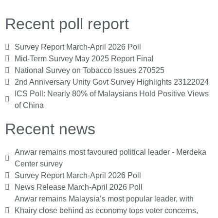
Recent poll report
Survey Report March-April 2026 Poll
Mid-Term Survey May 2025 Report Final
National Survey on Tobacco Issues 270525
2nd Anniversary Unity Govt Survey Highlights 23122024
ICS Poll: Nearly 80% of Malaysians Hold Positive Views
of China
Recent news
Anwar remains most favoured political leader - Merdeka
Center survey
Survey Report March-April 2026 Poll
News Release March-April 2026 Poll
Anwar remains Malaysia’s most popular leader, with
Khairy close behind as economy tops voter concerns,